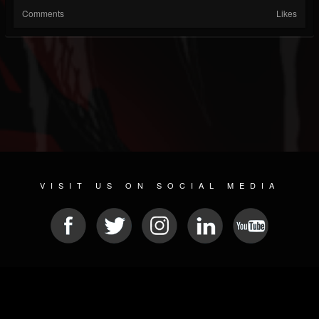
Comments
Likes
VISIT US ON SOCIAL MEDIA
© 2026 METAL DEVASTATION RADIO
SOCIAL NETWORKING CMS
| POWERED BY
JAMROOM