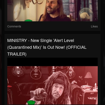
Comments
Likes
MINISTRY - New Single 'Alert Level
(Quarantined Mix)' Is Out Now! (OFFICIAL
TRAILER)