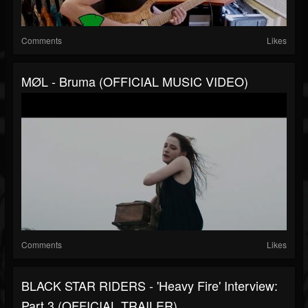
Comments
Likes
MØL - Bruma (OFFICIAL MUSIC VIDEO)
Comments
Likes
BLACK STAR RIDERS - 'Heavy Fire' Interview:
Part 3 (OFFICIAL TRAILER)