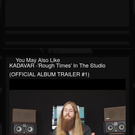
You May Also Like
KADAVAR -'Rough Times' In The Studio
(OFFICIAL ALBUM TRAILER #1)