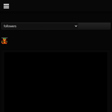
Nuclear Blast...
@nuclear-blast-rec...
FOLLOWERS
FOLLOWING
UPDATES
22
202955
3138