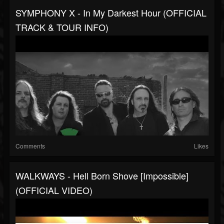
SYMPHONY X - In My Darkest Hour (OFFICIAL
TRACK & TOUR INFO)
Comments
Likes
WALKWAYS - Hell Born Shove [Impossible]
(OFFICIAL VIDEO)