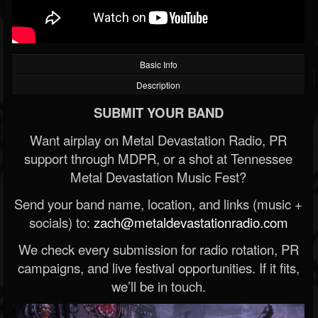
Basic Info
Description
SUBMIT YOUR BAND
Want airplay on Metal Devastation Radio, PR
support through MDPR, or a shot at Tennessee
Metal Devastation Music Fest?
Send your band name, location, and links (music +
socials) to:
zach@metaldevastationradio.com
We check every submission for radio rotation, PR
campaigns, and live festival opportunities. If it fits,
we’ll be in touch.