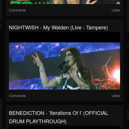
Comments
Likes
NIGHTWISH - My Walden (Live - Tampere)
Comments
Likes
BENEDICTION - 'Iterations Of I' (OFFICIAL
DRUM PLAYTHROUGH)