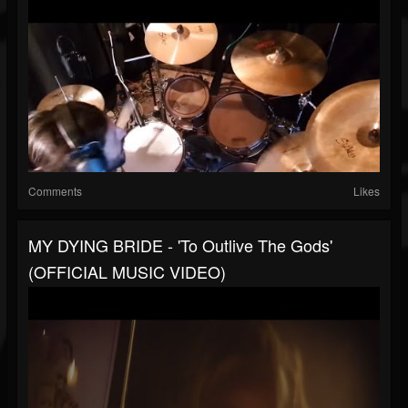
Comments
Likes
MY DYING BRIDE - 'To Outlive The Gods'
(OFFICIAL MUSIC VIDEO)