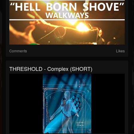
Comments
Likes
THRESHOLD - Complex (SHORT)