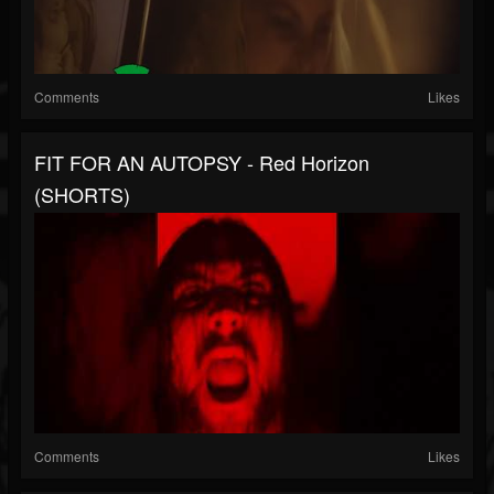
Comments
Likes
FIT FOR AN AUTOPSY - Red Horizon
(SHORTS)
Comments
Likes