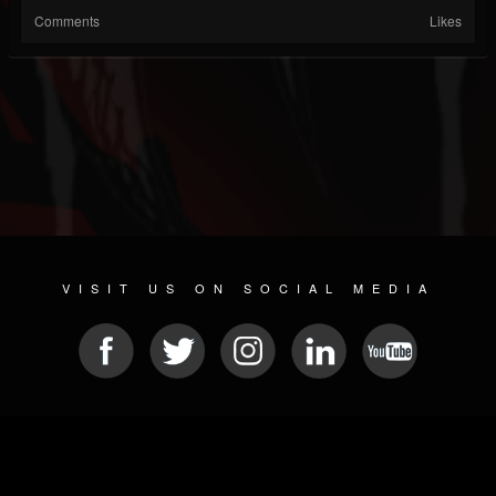
Comments
Likes
VISIT US ON SOCIAL MEDIA
© 2026 METAL DEVASTATION RADIO
SOCIAL MEDIA CMS
| POWERED BY
JAMROOM