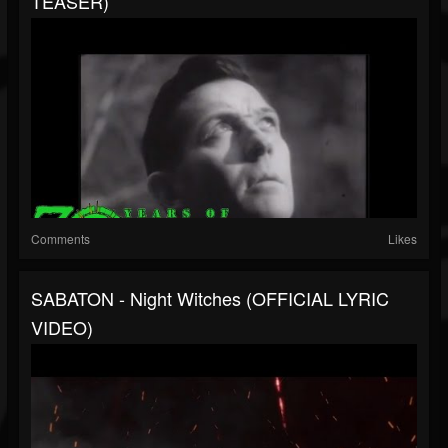
TEASER)
Comments
Likes
SABATON - Night Witches (OFFICIAL LYRIC
VIDEO)