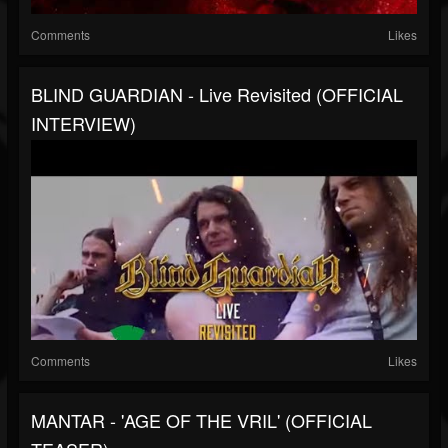
Comments
Likes
BLIND GUARDIAN - Live Revisited (OFFICIAL
INTERVIEW)
Comments
Likes
MANTAR - 'AGE OF THE VRIL' (OFFICIAL