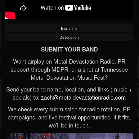
Basic Info
Description
SUBMIT YOUR BAND
Want airplay on Metal Devastation Radio, PR
support through MDPR, or a shot at Tennessee
Metal Devastation Music Fest?
Send your band name, location, and links (music +
socials) to:
zach@metaldevastationradio.com
We check every submission for radio rotation, PR
campaigns, and live festival opportunities. If it fits,
we’ll be in touch.