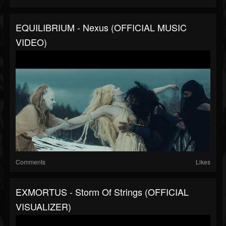
EQUILIBRIUM - Nexus (OFFICIAL MUSIC
VIDEO)
Comments
Likes
EXMORTUS - Storm Of Strings (OFFICIAL
VISUALIZER)