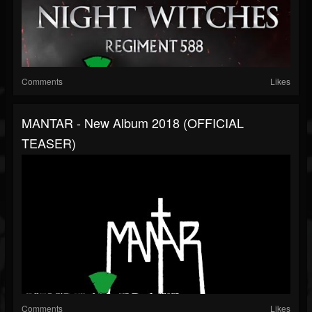
Comments
Likes
MANTAR - New Album 2018 (OFFICIAL
TEASER)
Comments
Likes