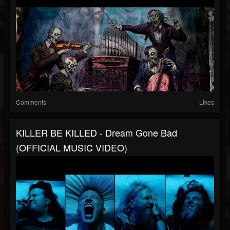
Comments
Likes
KILLER BE KILLED - Dream Gone Bad
(OFFICIAL MUSIC VIDEO)