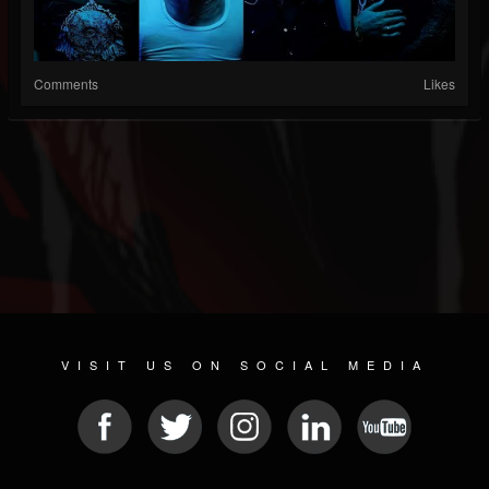
Comments
Likes
VISIT US ON SOCIAL MEDIA