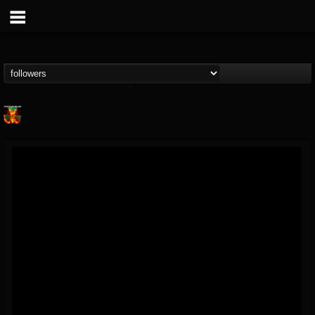
Nuclear Blast...
@nuclear-blast-rec...
FOLLOWERS
FOLLOWING
UPDATES
22
202954
3138