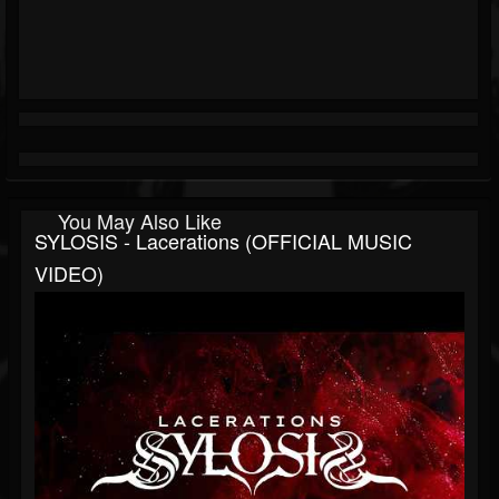
You May Also Like
SYLOSIS - Lacerations (OFFICIAL MUSIC
VIDEO)