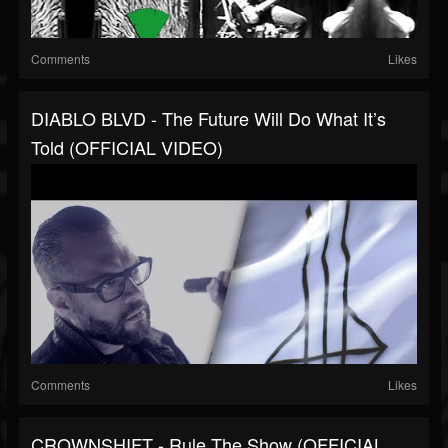
Comments
Likes
DIABLO BLVD - The Future Will Do What It’s
Told (OFFICIAL VIDEO)
Comments
Likes
CROWNSHIFT - Rule The Show (OFFICIAL