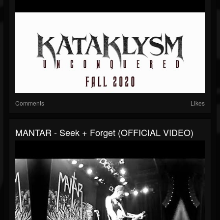
Comments
Likes
MANTAR - Seek + Forget (OFFICIAL VIDEO)