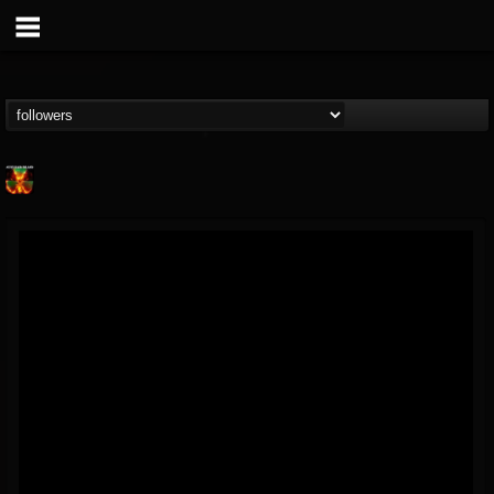
Nuclear Blast...
@nuclear-blast-rec...
FOLLOWERS
FOLLOWING
UPDATES
22
202955
3138