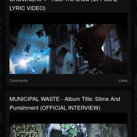
LYRIC VIDEO)
Comments
Likes
MUNICIPAL WASTE - Album Title: Slime And
Punishment (OFFICIAL INTERVIEW)