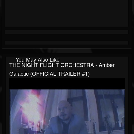
You May Also Like
THE NIGHT FLIGHT ORCHESTRA - Amber
Galactic (OFFICIAL TRAILER #1)