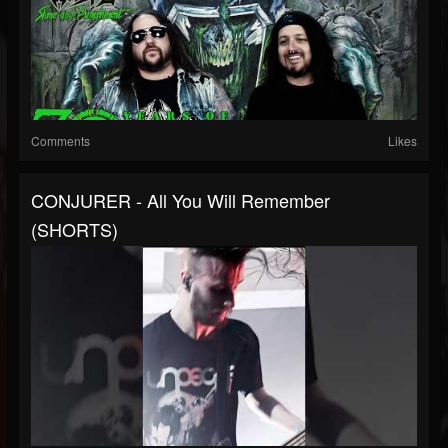
Comments
Likes
CONJURER - All You Will Remember
(SHORTS)