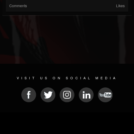
Comments
Likes
VISIT US ON SOCIAL MEDIA
© 2026 METAL DEVASTATION RADIO
SOCIAL MEDIA PLATFORM
| POWERED BY
JAMROOM