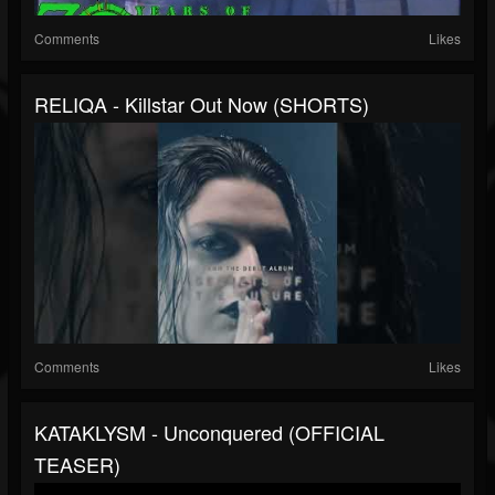
Comments
Likes
RELIQA - Killstar Out Now (SHORTS)
Comments
Likes
KATAKLYSM - Unconquered (OFFICIAL
TEASER)