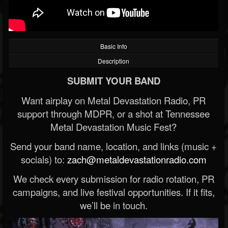
Basic Info
Description
SUBMIT YOUR BAND
Want airplay on Metal Devastation Radio, PR
support through MDPR, or a shot at Tennessee
Metal Devastation Music Fest?
Send your band name, location, and links (music +
socials) to:
zach@metaldevastationradio.com
We check every submission for radio rotation, PR
campaigns, and live festival opportunities. If it fits,
we’ll be in touch.