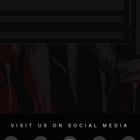
VISIT US ON SOCIAL MEDIA