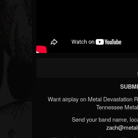
SUBMI
Want airplay on Metal Devastation 
Tennessee Metal
Send your band name, locat
zach@metald