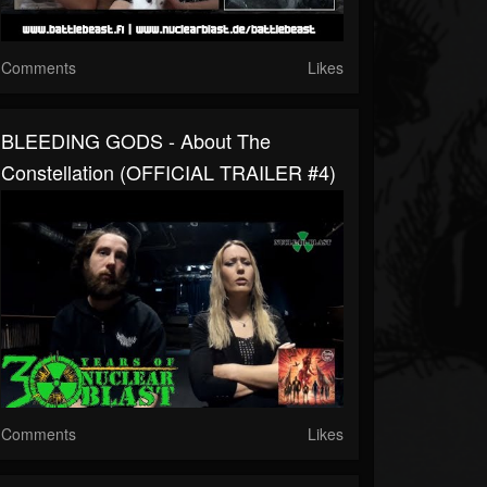
Comments
Likes
BLEEDING GODS - About The
Constellation (OFFICIAL TRAILER #4)
Comments
Likes