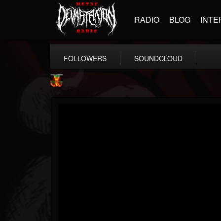
RADIO
BLOG
INTE
FOLLOWERS
SOUNDCLOUD
Nuclear Blast...
@nuclear-blast-rec...
FOLLOWERS
FOLLOWING
UPDATES
22
202955
3138