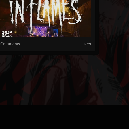
Comments
Likes