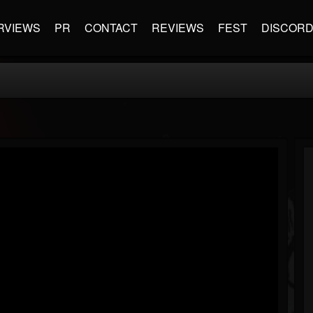
RVIEWS
PR
CONTACT
REVIEWS
FEST
DISCOR