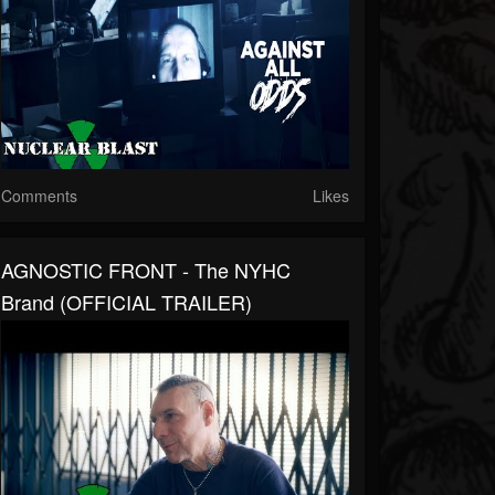
Comments
Likes
AGNOSTIC FRONT - The NYHC
Brand (OFFICIAL TRAILER)