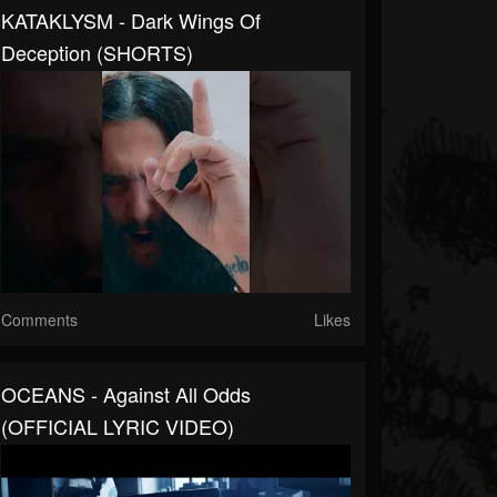
KATAKLYSM - Dark Wings Of
Deception (SHORTS)
Comments
Likes
OCEANS - Against All Odds
(OFFICIAL LYRIC VIDEO)