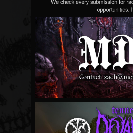
We check every submission for radi
opportunities. If