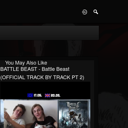
D
You May Also Like
BATTLE BEAST - Battle Beast
(OFFICIAL TRACK BY TRACK PT 2)