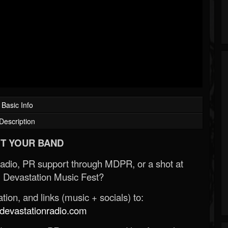
Basic Info
Description
T YOUR BAND
Radio, PR support through MDPR, or a shot at
 Devastation Music Fest?
ion, and links (music + socials) to:
evastationradio.com