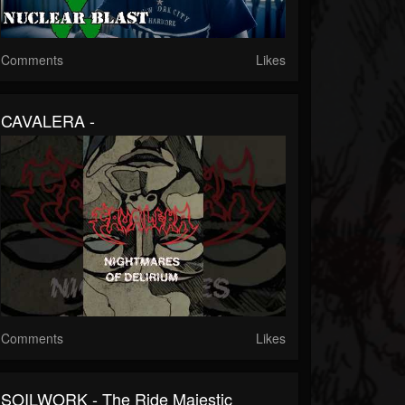
Comments
Likes
CAVALERA -
Comments
Likes
SOILWORK - The Ride Majestic