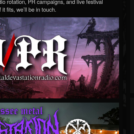
o rotation, PR campaigns, and live festival
 it fits, we’ll be in touch.