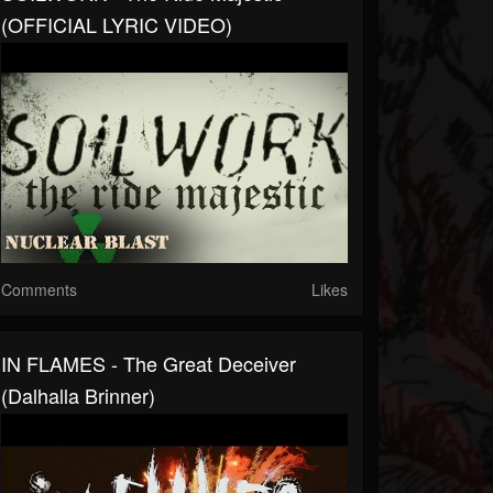
(OFFICIAL LYRIC VIDEO)
Comments
Likes
IN FLAMES - The Great Deceiver
(Dalhalla Brinner)