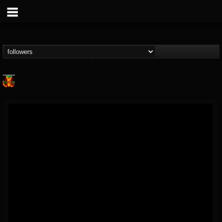
Nuclear Blast...
@nuclear-blast-rec...
FOLLOWERS
FOLLOWING
UPDATES
22
202954
3138