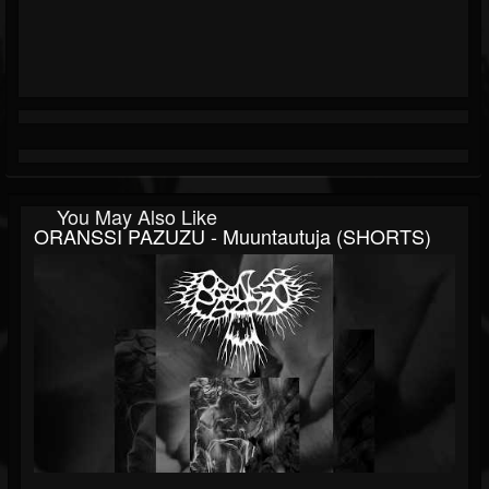
You May Also Like
ORANSSI PAZUZU - Muuntautuja (SHORTS)