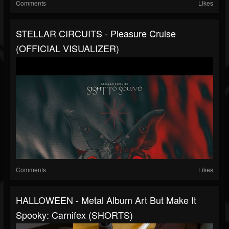
Comments
Likes
STELLAR CIRCUITS - Pleasure Cruise
(OFFICIAL VISUALIZER)
Comments
Likes
HALLOWEEN - Metal Album Art But Make It
Spooky: Carnifex (SHORTS)