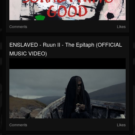
Comments
Likes
ENSLAVED - Ruun II - The Epitaph (OFFICIAL
MUSIC VIDEO)
Comments
Likes