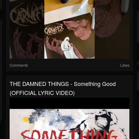
Comments
Likes
THE DAMNED THINGS - Something Good
(OFFICIAL LYRIC VIDEO)