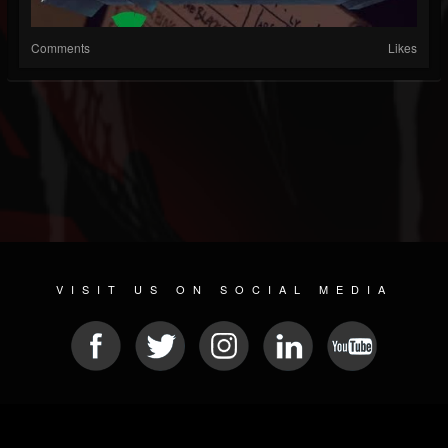
Comments
Likes
VISIT US ON SOCIAL MEDIA
© 2026 METAL DEVASTATION RADIO
SOCIAL NETWORK SOFTWARE
| POWERED BY
JAMROOM