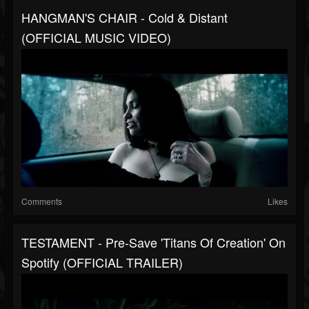
HANGMAN'S CHAIR - Cold & Distant
(OFFICIAL MUSIC VIDEO)
Comments
Likes
TESTAMENT - Pre-Save 'Titans Of Creation' On
Spotify (OFFICIAL TRAILER)