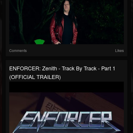
Comments
Likes
ENFORCER: Zenith - Track By Track - Part 1
(OFFICIAL TRAILER)