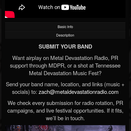
Basic Info
Description
SUBMIT YOUR BAND
Want airplay on Metal Devastation Radio, PR
support through MDPR, or a shot at Tennessee
Metal Devastation Music Fest?
Send your band name, location, and links (music +
socials) to:
zach@metaldevastationradio.com
We check every submission for radio rotation, PR
campaigns, and live festival opportunities. If it fits,
we’ll be in touch.