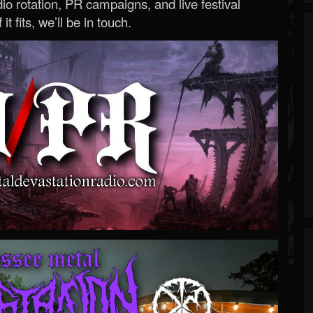
o rotation, PR campaigns, and live festival
 it fits, we’ll be in touch.