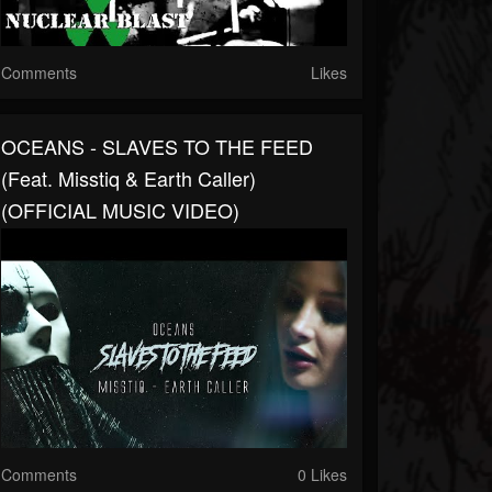
Comments
Likes
OCEANS - SLAVES TO THE FEED
(feat. Misstiq & Earth Caller)
(OFFICIAL MUSIC VIDEO)
Comments
0 Likes