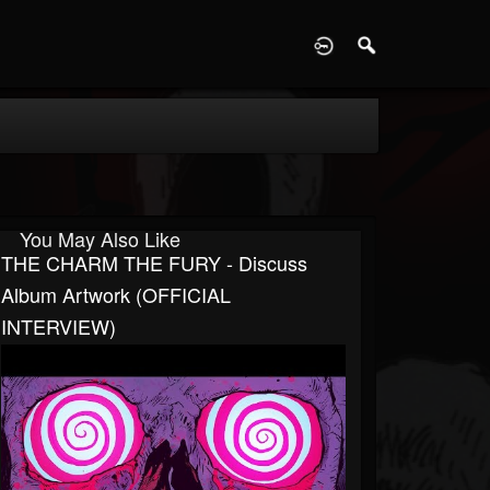
D
You May Also Like
THE CHARM THE FURY - Discuss
Album Artwork (OFFICIAL
INTERVIEW)