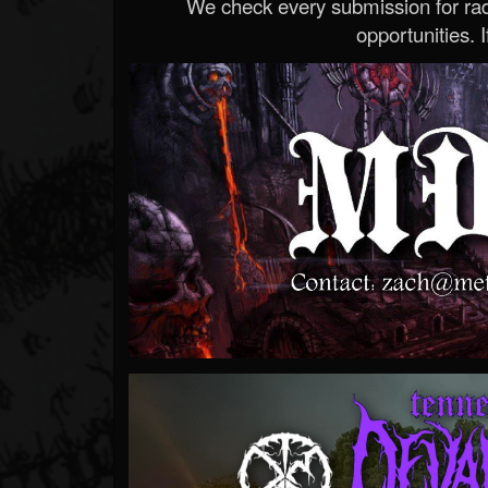
We check every submission for radi
opportunities. If