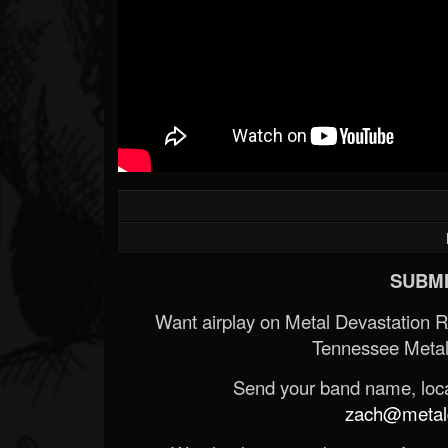
SUBMI
Want airplay on Metal Devastation 
Tennessee Metal
Send your band name, locat
zach@metald