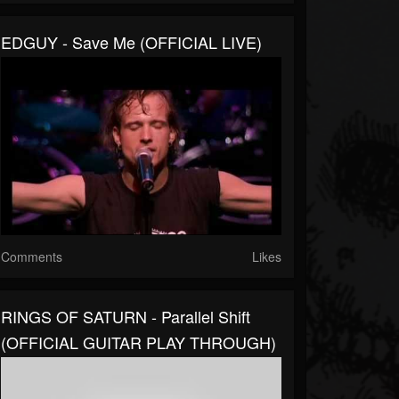
EDGUY - Save Me (OFFICIAL LIVE)
Comments
Likes
RINGS OF SATURN - Parallel Shift
(OFFICIAL GUITAR PLAY THROUGH)