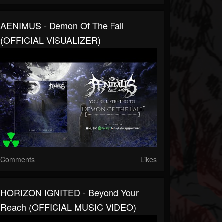
AENIMUS - Demon Of The Fall
(OFFICIAL VISUALIZER)
Comments
Likes
HORIZON IGNITED - Beyond Your
Reach (OFFICIAL MUSIC VIDEO)