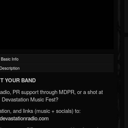
Basic Info
Description
T YOUR BAND
Radio, PR support through MDPR, or a shot at
 Devastation Music Fest?
ion, and links (music + socials) to:
evastationradio.com