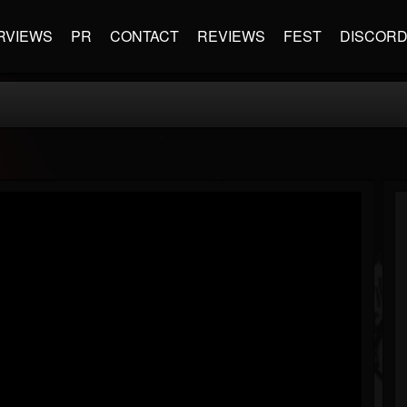
RVIEWS
PR
CONTACT
REVIEWS
FEST
DISCOR