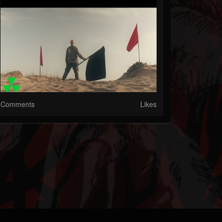
Comments
Likes