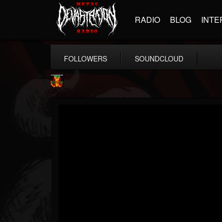
RADIO
BLOG
INTE
FOLLOWERS
SOUNDCLOUD
Nuclear Blast...
@nuclear-blast-rec...
FOLLOWERS
FOLLOWING
UPDATES
22
202955
3138