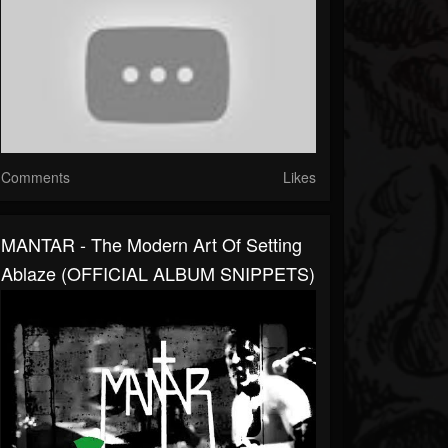
Comments
Likes
MANTAR - The Modern Art Of Setting
Ablaze (OFFICIAL ALBUM SNIPPETS)