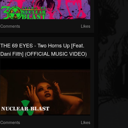
Comments
Likes
THE 69 EYES - Two Horns Up [Feat.
Dani Filth] (OFFICIAL MUSIC VIDEO)
Comments
Likes