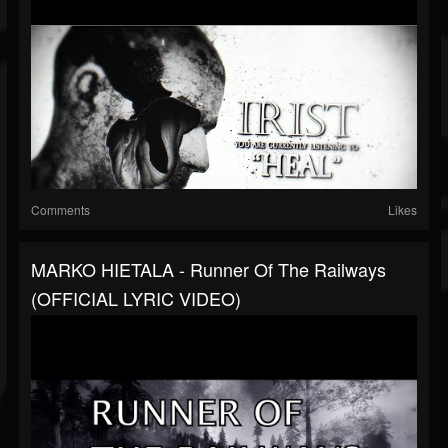
Comments
Likes
MARKO HIETALA - Runner Of The Railways
(OFFICIAL LYRIC VIDEO)