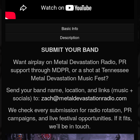
Basic Info
Description
SUBMIT YOUR BAND
Want airplay on Metal Devastation Radio, PR
support through MDPR, or a shot at Tennessee
Metal Devastation Music Fest?
Send your band name, location, and links (music +
socials) to:
zach@metaldevastationradio.com
We check every submission for radio rotation, PR
campaigns, and live festival opportunities. If it fits,
we’ll be in touch.