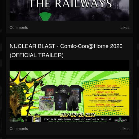
Comments
Likes
NUCLEAR BLAST - Comic-Con@Home 2020
(OFFICIAL TRAILER)
Comments
Likes