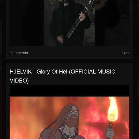
Comments
Likes
HJELVIK - Glory Of Hel (OFFICIAL MUSIC
VIDEO)