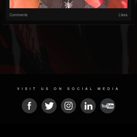
Comments
Likes
VISIT US ON SOCIAL MEDIA
© 2026 METAL DEVASTATION RADIO
SOCIAL MEDIA CMS
| POWERED BY
JAMROOM