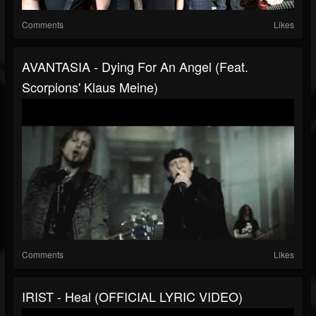
Comments
Likes
AVANTASIA - Dying For An Angel (feat.
Scorpions' Klaus Meine)
Comments
Likes
IRIST - Heal (OFFICIAL LYRIC VIDEO)