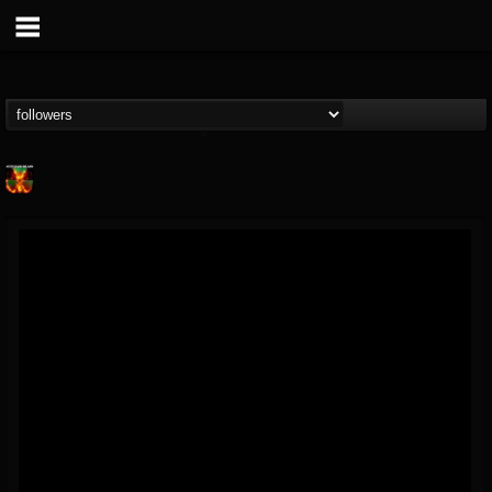
Nuclear Blast...
@nuclear-blast-rec...
FOLLOWERS
FOLLOWING
UPDATES
22
202954
3138