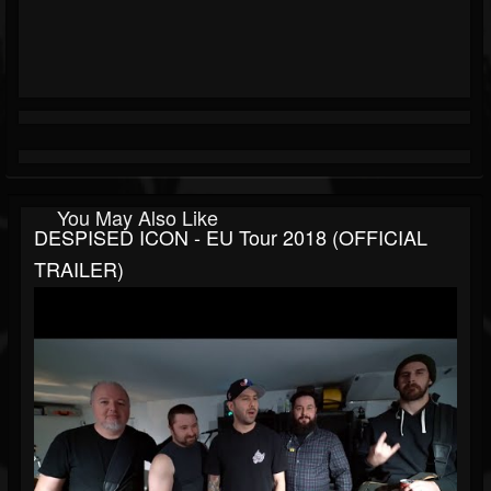
You May Also Like
DESPISED ICON - EU Tour 2018 (OFFICIAL
TRAILER)