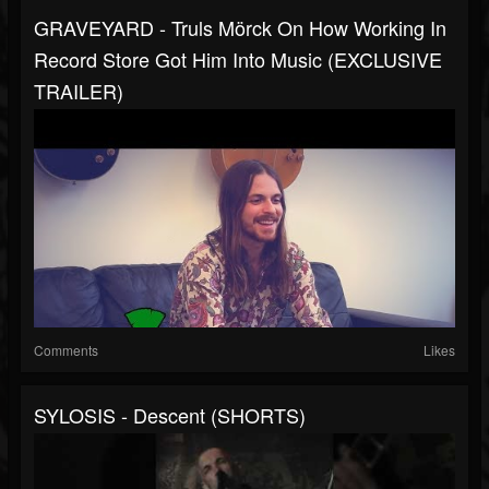
GRAVEYARD - Truls Mörck On How Working In
Record Store Got Him Into Music (EXCLUSIVE
TRAILER)
Comments
Likes
SYLOSIS - Descent (SHORTS)