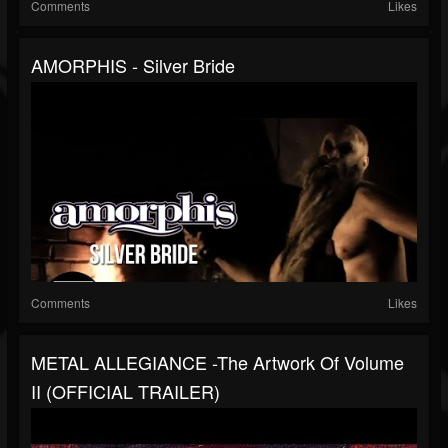
Comments
Likes
AMORPHIS - Silver Bride
Comments
Likes
METAL ALLEGIANCE -The Artwork Of Volume
II (OFFICIAL TRAILER)