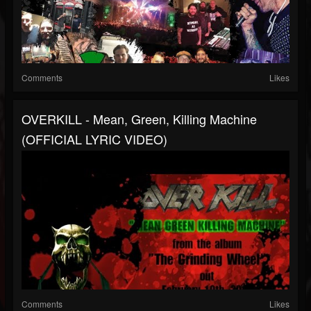
Comments
Likes
OVERKILL - Mean, Green, Killing Machine
(OFFICIAL LYRIC VIDEO)
Comments
Likes