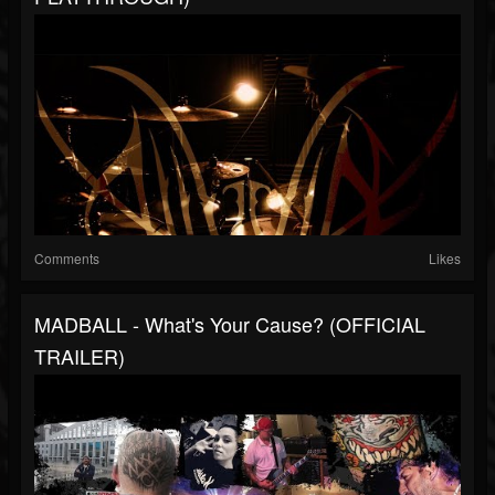
Comments
Likes
MADBALL - What's Your Cause? (OFFICIAL
TRAILER)