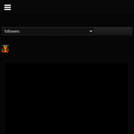
Nuclear Blast...
@nuclear-blast-rec...
FOLLOWERS
FOLLOWING
UPDATES
22
202955
3138