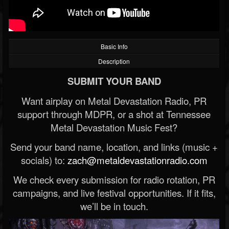
Basic Info
Description
SUBMIT YOUR BAND
Want airplay on Metal Devastation Radio, PR
support through MDPR, or a shot at Tennessee
Metal Devastation Music Fest?
Send your band name, location, and links (music +
socials) to:
zach@metaldevastationradio.com
We check every submission for radio rotation, PR
campaigns, and live festival opportunities. If it fits,
we’ll be in touch.