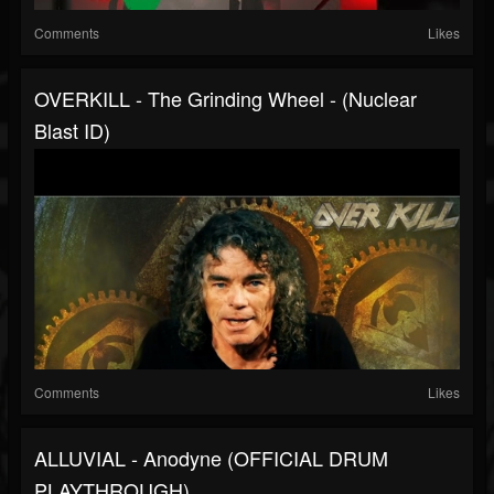
Comments
Likes
OVERKILL - The Grinding Wheel - (Nuclear
Blast ID)
Comments
Likes
ALLUVIAL - Anodyne (OFFICIAL DRUM
PLAYTHROUGH)