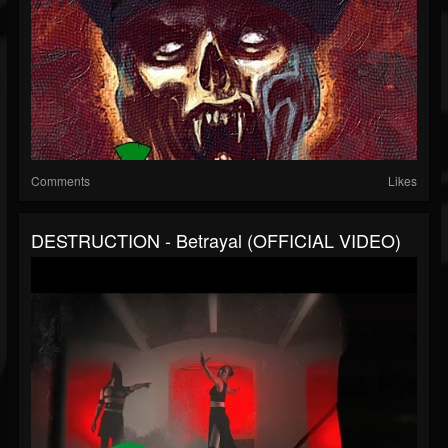
Comments
Likes
DESTRUCTION - Betrayal (OFFICIAL VIDEO)