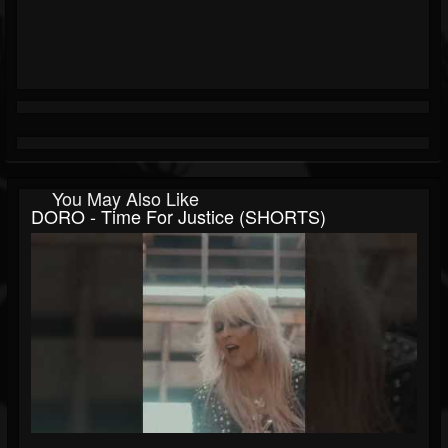
You May Also Like
DORO - Time For Justice (SHORTS)