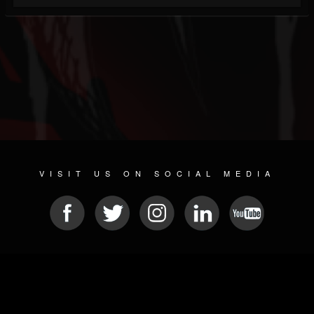
VISIT US ON SOCIAL MEDIA
© 2026 METAL DEVASTATION RADIO
SOCIAL NETWORKING SOFTWARE
| POWERED BY
JAMROOM