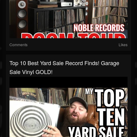
Comments
Likes
Top 10 Best Yard Sale Record Finds! Garage
Sale Vinyl GOLD!