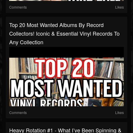
Comments
Likes
Top 20 Most Wanted Albums By Record
Collectors! Iconic & Essential Vinyl Records To
Any Collection
Comments
Likes
Heavy Rotation #1 - What I’ve Been Spinning &