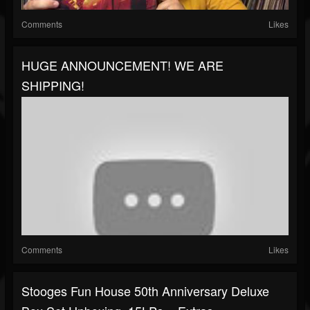
Comments
Likes
HUGE ANNOUNCEMENT! WE ARE
SHIPPING!
Comments
Likes
Stooges Fun House 50th Anniversary Deluxe