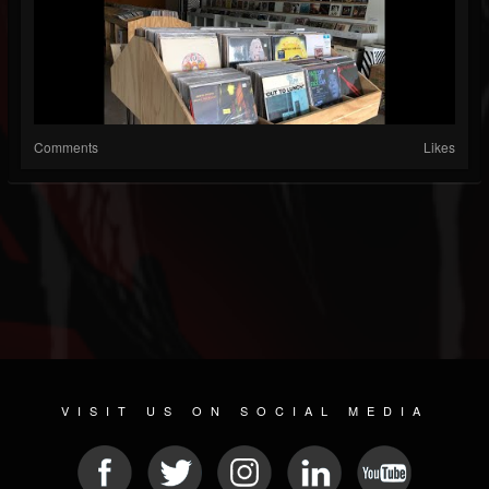
Comments
Likes
VISIT US ON SOCIAL MEDIA