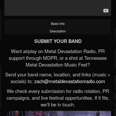
Basic Info
Description
SUBMIT YOUR BAND
Want airplay on Metal Devastation Radio, PR
support through MDPR, or a shot at Tennessee
Metal Devastation Music Fest?
Send your band name, location, and links (music +
socials) to:
zach@metaldevastationradio.com
We check every submission for radio rotation, PR
campaigns, and live festival opportunities. If it fits,
we’ll be in touch.