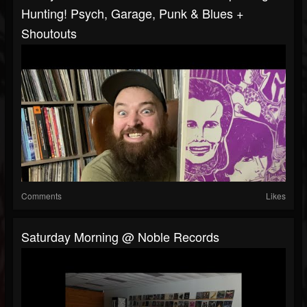
Hunting! Psych, Garage, Punk & Blues +
Shoutouts
Comments
Likes
Saturday Morning @ Noble Records