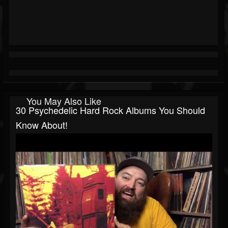
You May Also Like
30 Psychedelic Hard Rock Albums You Should
Know About!