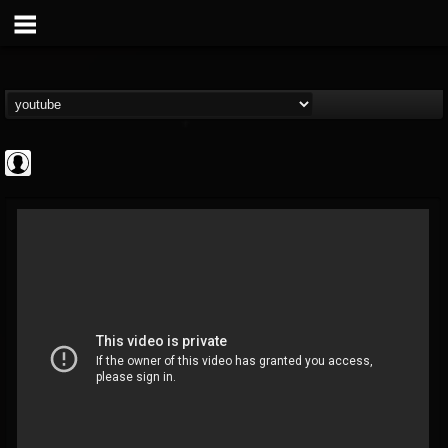
Noble Records
@noble-records
FOLLOWERS
FOLLOWING
UPDATES
0
202955
51