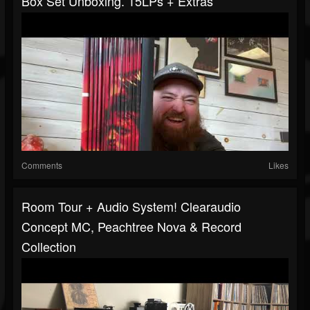
Box Set Unboxing. 15LPs + Extras
Comments
Likes
Room Tour + Audio System! Clearaudio
Concept MC, Peachtree Nova & Record
Collection