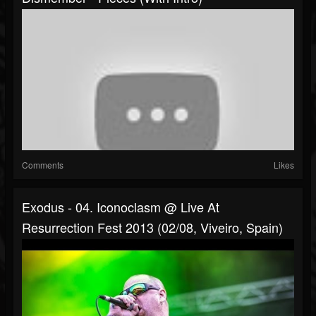
Comments
Likes
Exodus - 04. Iconoclasm @ Live At
Resurrection Fest 2013 (02/08, Viveiro, Spain)