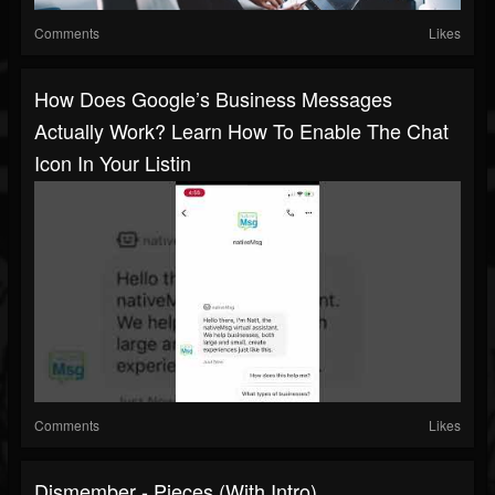
Comments
Likes
How Does Google’s Business Messages
Actually Work? Learn How To Enable The Chat
Icon In Your Listin
Comments
Likes
Dismember - Pieces (with Intro)