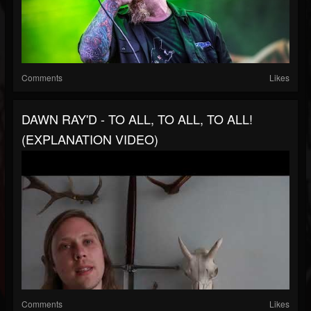
Comments
Likes
DAWN RAY'D - TO ALL, TO ALL, TO ALL!
(EXPLANATION VIDEO)
Comments
Likes