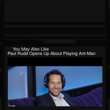
You May Also Like
Paul Rudd Opens Up About Playing Ant-Man