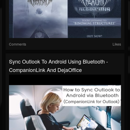
Comments
Likes
Sync Outlook To Android Using Bluetooth -
CompanionLink And DejaOffice