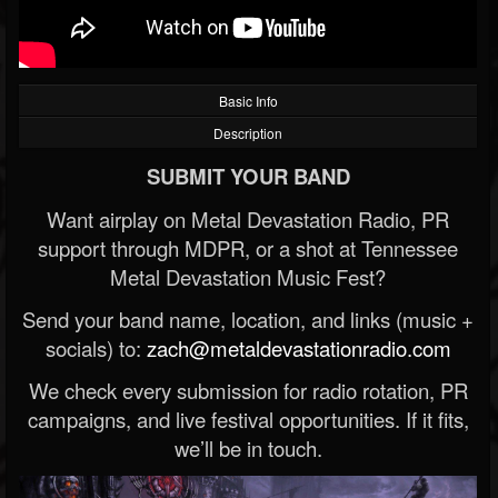
Basic Info
Description
SUBMIT YOUR BAND
Want airplay on Metal Devastation Radio, PR
support through MDPR, or a shot at Tennessee
Metal Devastation Music Fest?
Send your band name, location, and links (music +
socials) to:
zach@metaldevastationradio.com
We check every submission for radio rotation, PR
campaigns, and live festival opportunities. If it fits,
we’ll be in touch.