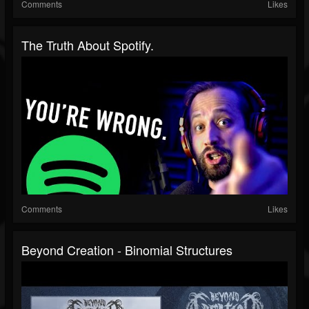
Comments
Likes
The Truth About Spotify.
Comments
Likes
Beyond Creation - Binomial Structures