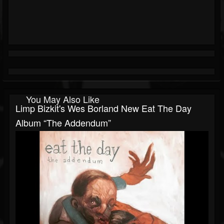
You May Also Like
Limp Bizkit's Wes Borland New Eat The Day
Album “The Addendum”