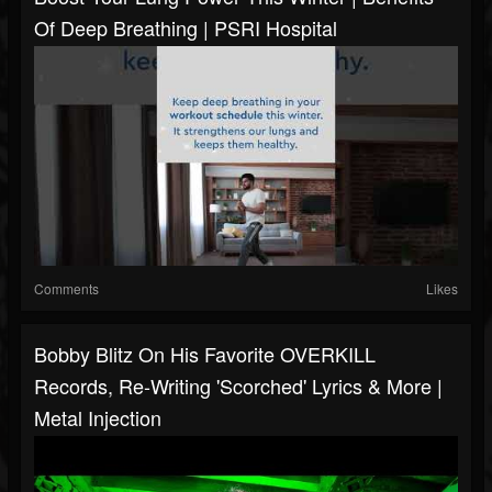
Of Deep Breathing | PSRI Hospital
Comments
Likes
Bobby Blitz On His Favorite OVERKILL
Records, Re-Writing 'Scorched' Lyrics & More |
Metal Injection