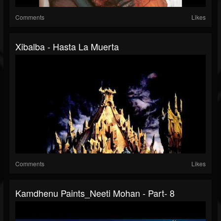
Comments
Likes
Xibalba - Hasta La Muerta
Comments
Likes
Kamdhenu Paints_Neeti Mohan - Part- 8