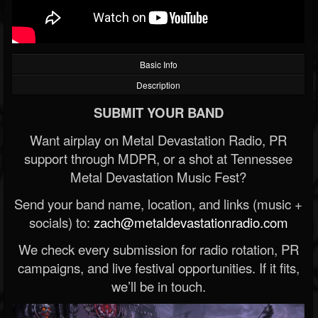
Basic Info
Description
SUBMIT YOUR BAND
Want airplay on Metal Devastation Radio, PR
support through MDPR, or a shot at Tennessee
Metal Devastation Music Fest?
Send your band name, location, and links (music +
socials) to:
zach@metaldevastationradio.com
We check every submission for radio rotation, PR
campaigns, and live festival opportunities. If it fits,
we’ll be in touch.