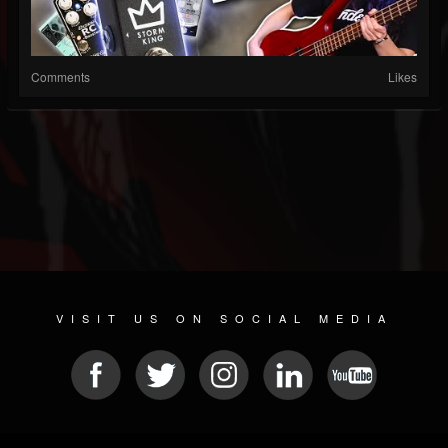
Comments
Likes
VISIT US ON SOCIAL MEDIA