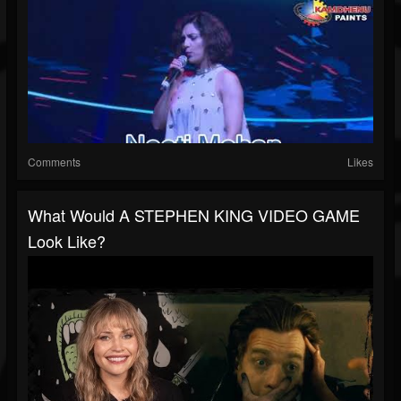
Comments
Likes
What Would A STEPHEN KING VIDEO GAME
Look Like?