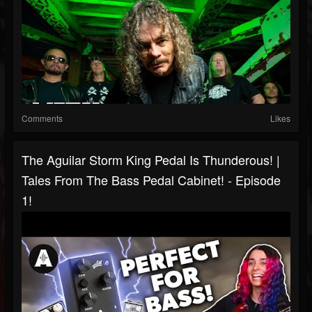
Comments
Likes
The Aguilar Storm King Pedal Is Thunderous! |
Tales From The Bass Pedal Cabinet! - Episode
1!