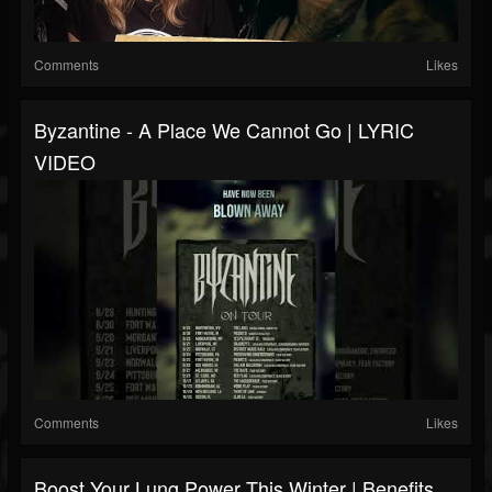
Comments
Likes
Byzantine - A Place We Cannot Go | LYRIC
VIDEO
Comments
Likes
Boost Your Lung Power This Winter | Benefits