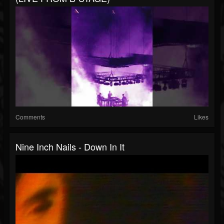
Comments
Likes
Nine Inch Nails - Down In It