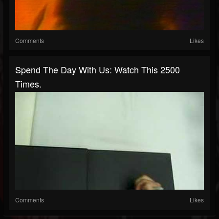
Comments
Likes
Spend The Day With Us: Watch This 2500
Times.
Comments
Likes