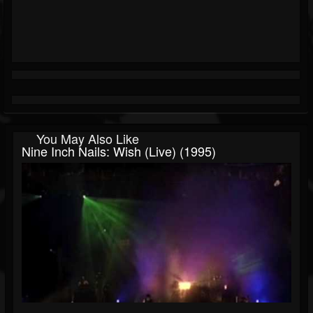
You May Also Like
Nine Inch Nails: Wish (live) (1995)