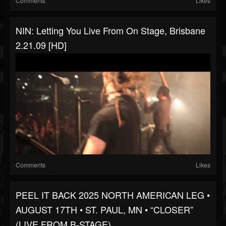
Comments
Likes
NIN: Letting You Live From On Stage, Brisbane
2.21.09 [HD]
Comments
Likes
PEEL IT BACK 2025 NORTH AMERICAN LEG •
AUGUST 17TH • ST. PAUL, MN • “CLOSER”
(LIVE FROM B-STAGE)