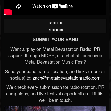
Basic Info
Description
SUBMIT YOUR BAND
Want airplay on Metal Devastation Radio, PR
support through MDPR, or a shot at Tennessee
Metal Devastation Music Fest?
Send your band name, location, and links (music +
socials) to:
zach@metaldevastationradio.com
We check every submission for radio rotation, PR
campaigns, and live festival opportunities. If it fits,
we’ll be in touch.