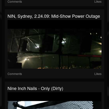
Comments
Likes
NIN, Sydney, 2.24.09: Mid-Show Power Outage
Comments
Likes
Nine Inch Nails - Only (Dirty)