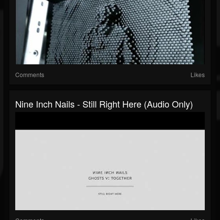
Comments
Likes
Nine Inch Nails - Still Right Here (Audio Only)