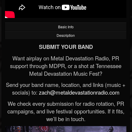
Basic Info
Description
SUBMIT YOUR BAND
Want airplay on Metal Devastation Radio, PR
support through MDPR, or a shot at Tennessee
Metal Devastation Music Fest?
Send your band name, location, and links (music +
socials) to:
zach@metaldevastationradio.com
We check every submission for radio rotation, PR
campaigns, and live festival opportunities. If it fits,
we’ll be in touch.