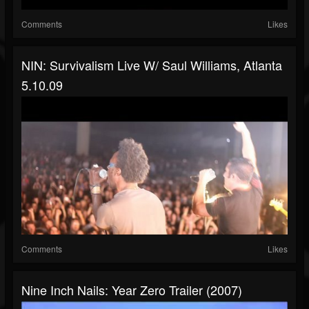
Comments
Likes
NIN: Survivalism Live W/ Saul Williams, Atlanta
5.10.09
Comments
Likes
Nine Inch Nails: Year Zero Trailer (2007)