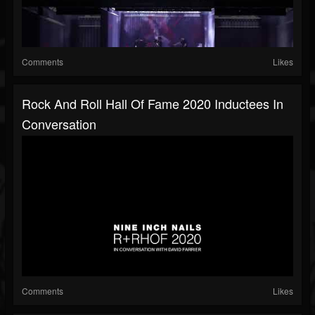
Comments
Likes
Rock And Roll Hall Of Fame 2020 Inductees In
Conversation
Comments
Likes