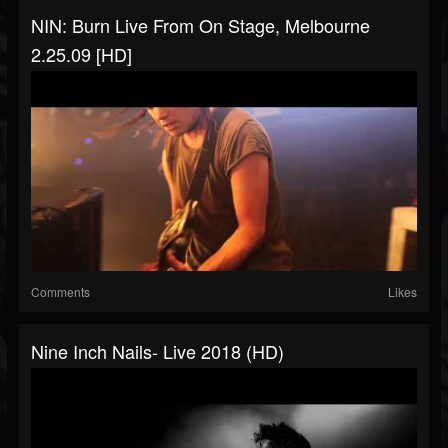
NIN: Burn Live From On Stage, Melbourne
2.25.09 [HD]
Comments
Likes
Nine Inch Nails- Live 2018 (HD)