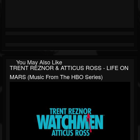
You May Also Like
TRENT REZNOR & ATTICUS ROSS - LIFE ON
MARS (Music From The HBO Series)