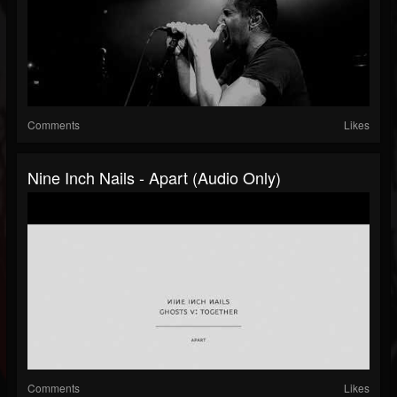
Comments
Likes
Nine Inch Nails - Apart (Audio Only)
Comments
Likes