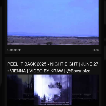
Comments
Likes
PEEL IT BACK 2025 - NIGHT EIGHT | JUNE 27
• VIENNA | VIDEO BY KRAW | @boysnoize