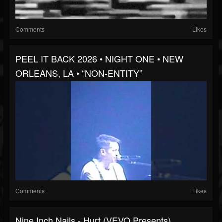
Comments
Likes
PEEL IT BACK 2026 • NIGHT ONE • NEW
ORLEANS, LA • “NON-ENTITY”
Comments
Likes
Nine Inch Nails - Hurt (VEVO Presents)