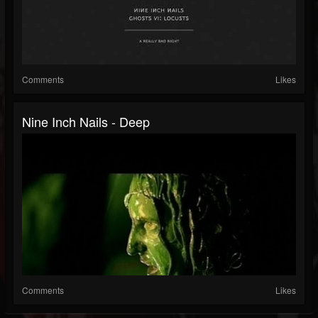
Comments
Likes
Nine Inch Nails - Deep
Comments
Likes