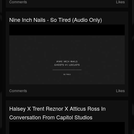
Comments
Likes
Nine Inch Nails - So Tired (Audio Only)
Comments
Likes
Halsey X Trent Reznor X Atticus Ross In
Conversation From Capitol Studios