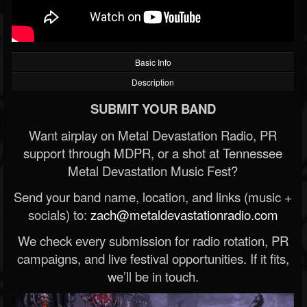
Basic Info
Description
SUBMIT YOUR BAND
Want airplay on Metal Devastation Radio, PR
support through MDPR, or a shot at Tennessee
Metal Devastation Music Fest?
Send your band name, location, and links (music +
socials) to:
zach@metaldevastationradio.com
We check every submission for radio rotation, PR
campaigns, and live festival opportunities. If it fits,
we’ll be in touch.