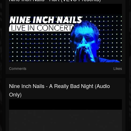
Comments
Likes
Nine Inch Nails - A Really Bad Night (Audio
Only)