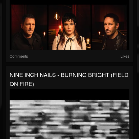
Comments
Likes
NINE INCH NAILS - BURNING BRIGHT (FIELD
ON FIRE)