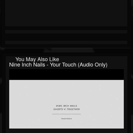
You May Also Like
Nine Inch Nails - Your Touch (Audio Only)