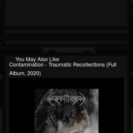
You May Also Like
Contamination - Traumatic Recollections (Full
Album, 2020)