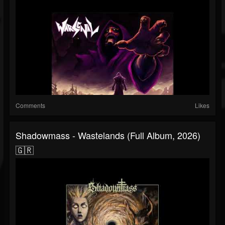
Comments
Likes
Shadowmass - Wastelands (Full Album, 2026)
🇬🇷