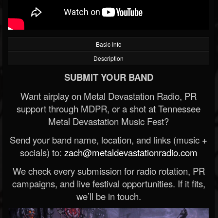
Basic Info
Description
SUBMIT YOUR BAND
Want airplay on Metal Devastation Radio, PR
support through MDPR, or a shot at Tennessee
Metal Devastation Music Fest?
Send your band name, location, and links (music +
socials) to:
zach@metaldevastationradio.com
We check every submission for radio rotation, PR
campaigns, and live festival opportunities. If it fits,
we’ll be in touch.