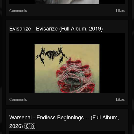
Comments
Likes
Evisarize - Evisarize (Full Album, 2019)
Comments
Likes
Warsenal - Endless Beginnings… (Full Album,
2026) 🇨🇦