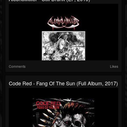
Comments
Likes
Code Red - Fang Of The Sun (Full Album, 2017)