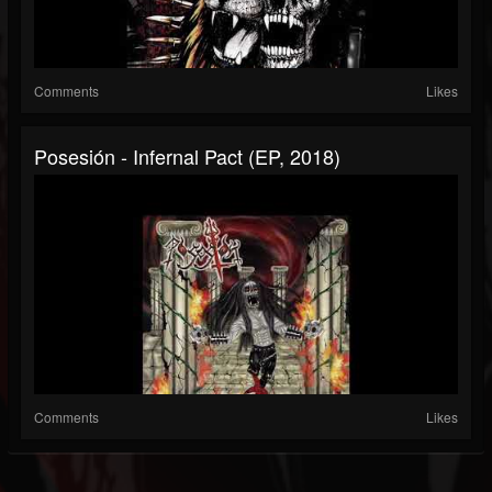
Comments
Likes
Posesión - Infernal Pact (EP, 2018)
Comments
Likes