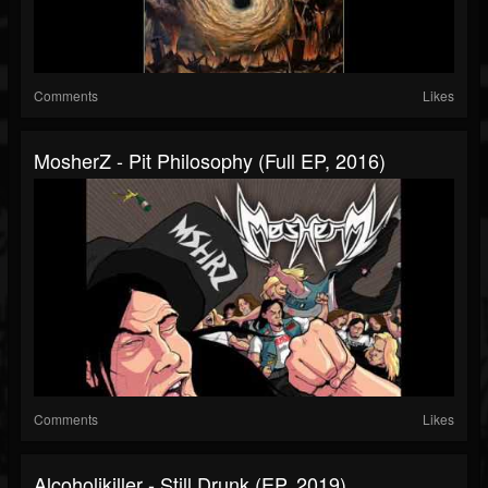
Comments
Likes
MosherZ - Pit Philosophy (Full EP, 2016)
Comments
Likes
Alcoholikiller - Still Drunk (EP, 2019)