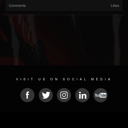
Comments
Likes
VISIT US ON SOCIAL MEDIA
© 2026 METAL DEVASTATION RADIO
SOCIAL NETWORKING SOFTWARE
| POWERED BY