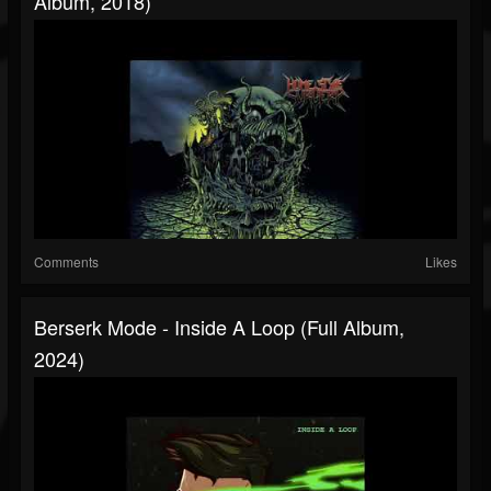
Album, 2018)
Comments
Likes
Berserk Mode - Inside A Loop (Full Album,
2024)