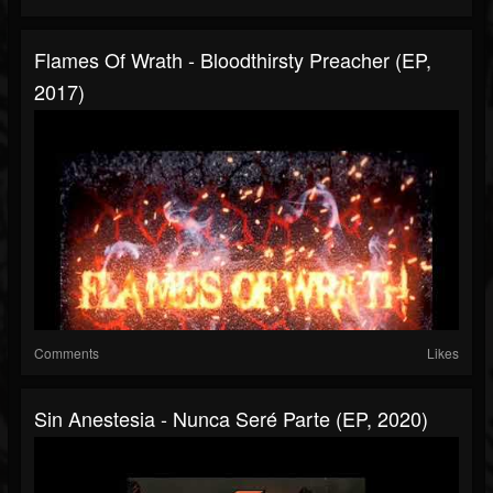
Flames Of Wrath - Bloodthirsty Preacher (EP,
2017)
Comments
Likes
Sin Anestesia - Nunca Seré Parte (EP, 2020)