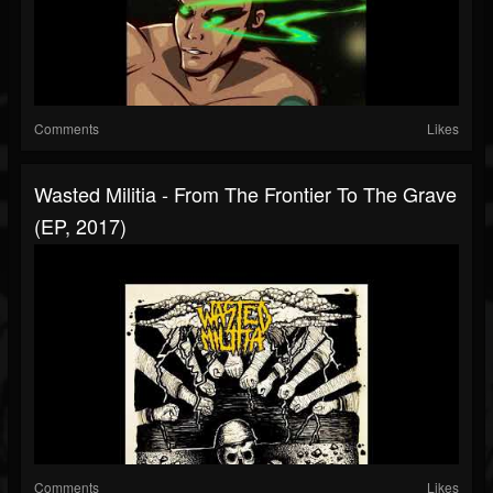
Comments
Likes
Wasted Militia - From The Frontier To The Grave
(EP, 2017)
Comments
Likes