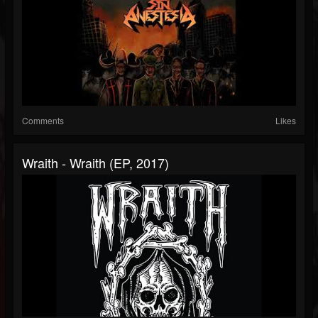
Comments
Likes
Wraith - Wraith (EP, 2017)