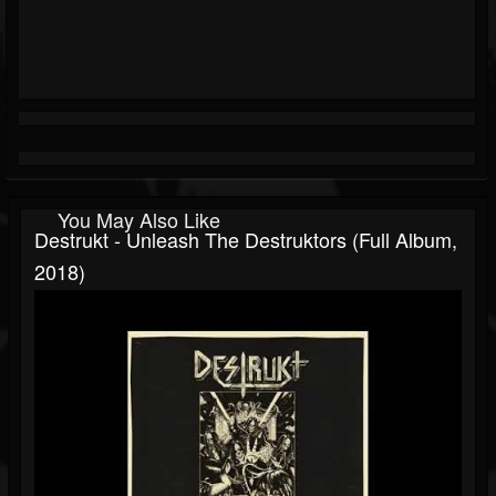
You May Also Like
Destrukt - Unleash The Destruktors (Full Album,
2018)