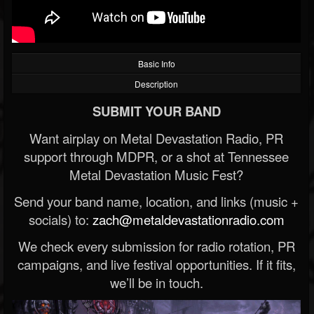
Basic Info
Description
SUBMIT YOUR BAND
Want airplay on Metal Devastation Radio, PR
support through MDPR, or a shot at Tennessee
Metal Devastation Music Fest?
Send your band name, location, and links (music +
socials) to:
zach@metaldevastationradio.com
We check every submission for radio rotation, PR
campaigns, and live festival opportunities. If it fits,
we’ll be in touch.