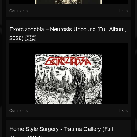
Comments
Likes
Exorcizphobia – Neurosis Unbound (Full Album,
2026) 🇨🇿
Comments
Likes
Home Style Surgery - Trauma Gallery (Full