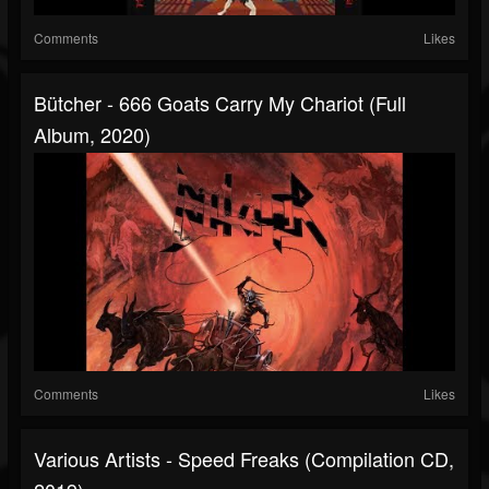
Comments
Likes
Bütcher - 666 Goats Carry My Chariot (Full
Album, 2020)
Comments
Likes
Various Artists - Speed Freaks (Compilation CD,