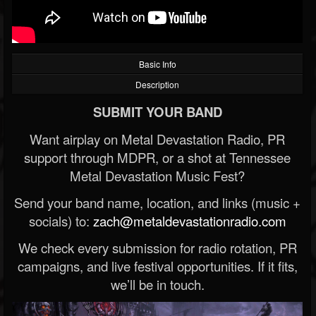
Basic Info
Description
SUBMIT YOUR BAND
Want airplay on Metal Devastation Radio, PR
support through MDPR, or a shot at Tennessee
Metal Devastation Music Fest?
Send your band name, location, and links (music +
socials) to:
zach@metaldevastationradio.com
We check every submission for radio rotation, PR
campaigns, and live festival opportunities. If it fits,
we’ll be in touch.