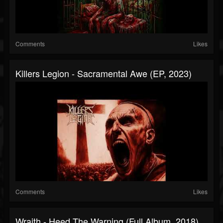
Comments
Likes
Killers Legion - Sacramental Awe (EP, 2023)
Comments
Likes
Wraith - Heed The Warning (Full Album, 2018)