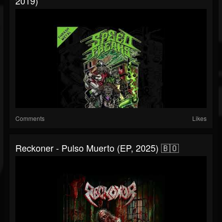
2019)
Comments
Likes
Reckoner - Pulso Muerto (EP, 2025) 🇧🇴