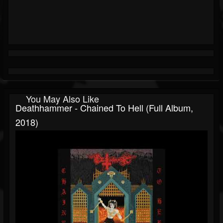
You May Also Like
Deathhammer - Chained To Hell (Full Album,
2018)