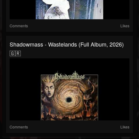
Comments
Likes
Shadowmass - Wastelands (Full Album, 2026)
🇬🇷
Comments
Likes