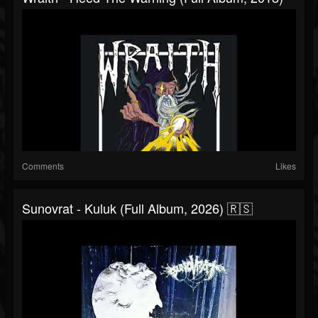
Comments
Likes
Sunovrat - Kuluk (Full Album, 2026) 🇷🇸