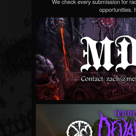
We check every submission for radi
opportunities. If