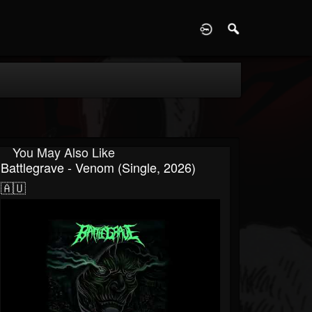
D
You May Also Like
Battlegrave - Venom (Single, 2026)
🇦🇺