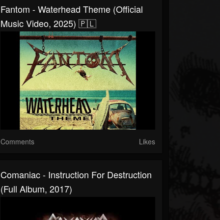
Fantom - Waterhead Theme (Official
Music Video, 2025) 🇵🇱
Comments
Likes
Comaniac - Instruction For Destruction
(Full Album, 2017)