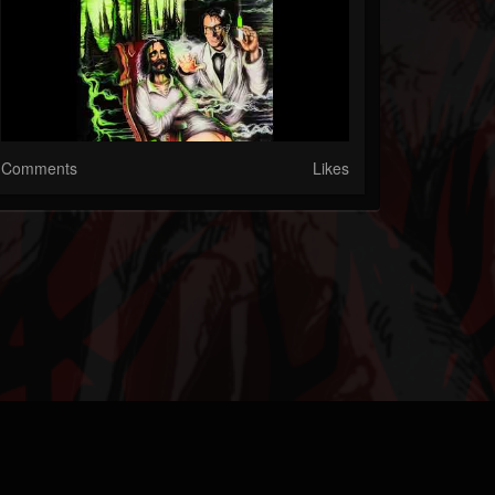
Comments
Likes