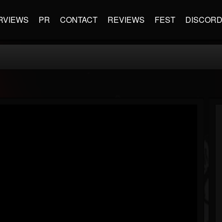
RVIEWS
PR
CONTACT
REVIEWS
FEST
DISCOR