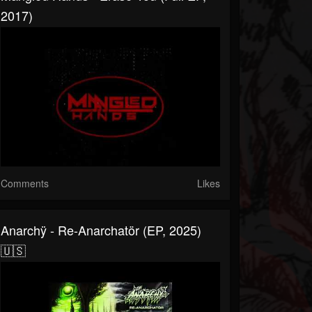
2017)
Comments
Likes
Anarchÿ - Re-Anarchatör (EP, 2025)
🇺🇸