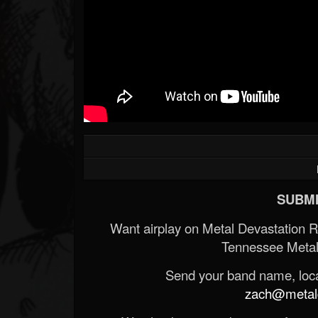
SUBMI
Want airplay on Metal Devastation 
Tennessee Metal
Send your band name, locat
zach@metald