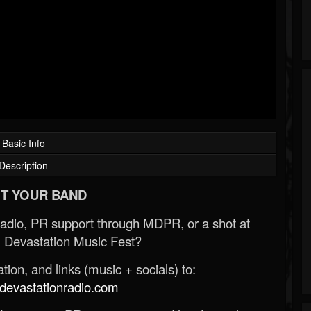
Basic Info
Description
T YOUR BAND
Radio, PR support through MDPR, or a shot at
 Devastation Music Fest?
ion, and links (music + socials) to:
evastationradio.com