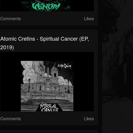
Comments
Likes
Atomic Cretins - Spiritual Cancer (EP,
2019)
Comments
Likes