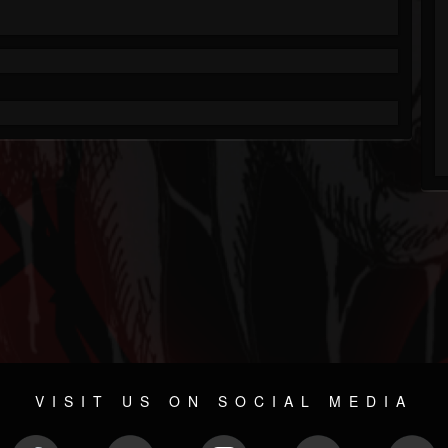
VISIT US ON SOCIAL MEDIA