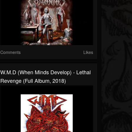
Comments
Likes
W.M.D (When Minds Develop) - Lethal
Revenge (Full Album, 2018)