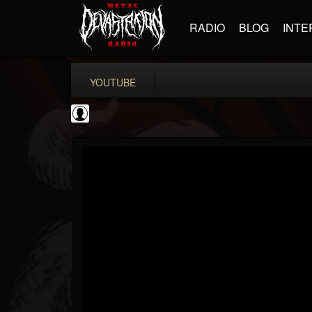
RADIO
BLOG
INTE
YOUTUBE
New Wave Of Old...
@new-wave-of-old-s...
FOLLOWERS
FOLLOWING
UPDATES
0
202955
646