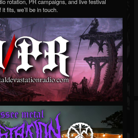
o rotation, PR campaigns, and live festival
 it fits, we’ll be in touch.