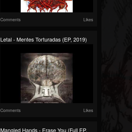
Comments
Likes
Letal - Mentes Torturadas (EP, 2019)
Comments
Likes
Mangled Hands - Erase You (Full EP,