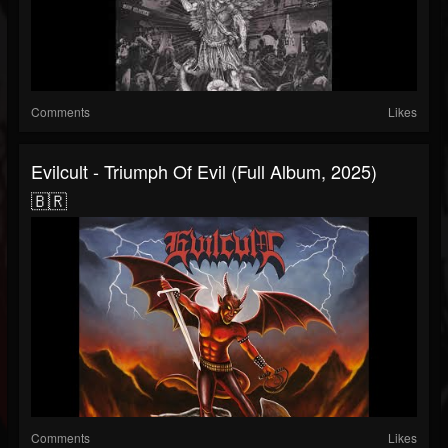
Comments
Likes
Evilcult - Triumph Of Evil (Full Album, 2025)
🇧🇷
Comments
Likes