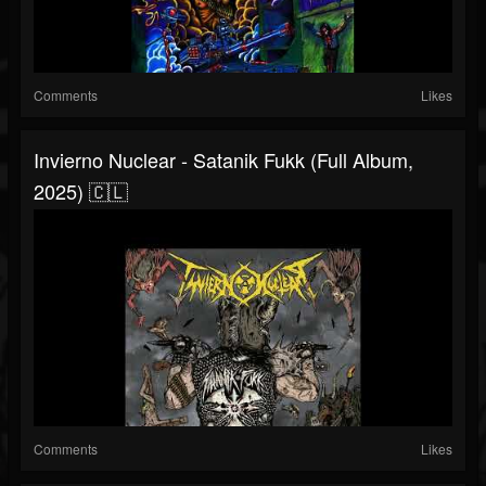
Comments
Likes
Invierno Nuclear - Satanik Fukk (Full Album,
2025) 🇨🇱
Comments
Likes