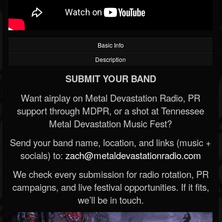
Basic Info
Description
SUBMIT YOUR BAND
Want airplay on Metal Devastation Radio, PR
support through MDPR, or a shot at Tennessee
Metal Devastation Music Fest?
Send your band name, location, and links (music +
socials) to:
zach@metaldevastationradio.com
We check every submission for radio rotation, PR
campaigns, and live festival opportunities. If it fits,
we’ll be in touch.