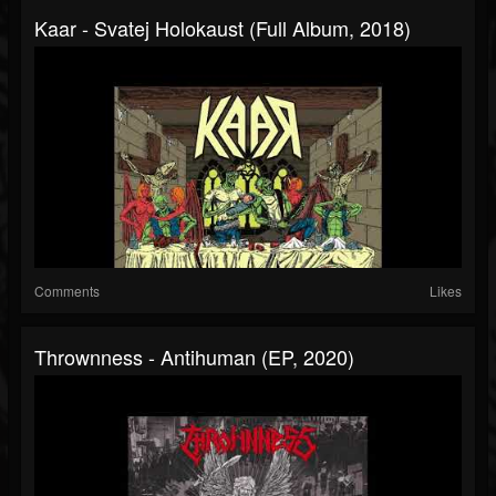
Kaar - Svatej Holokaust (Full Album, 2018)
Comments
Likes
Thrownness - Antihuman (EP, 2020)