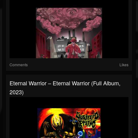
Comments
Likes
Eternal Warrior – Eternal Warrior (Full Album,
2023)