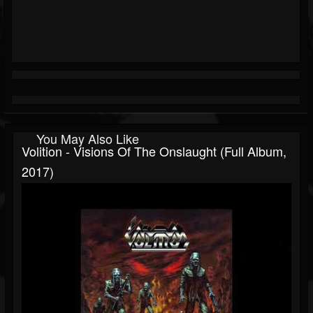
You May Also Like
Volition - Visions Of The Onslaught (Full Album,
2017)