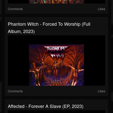
Comments
Likes
Phantom Witch - Forced To Worship (Full
Album, 2023)
Comments
Likes
Affected - Forever A Slave (EP, 2023)