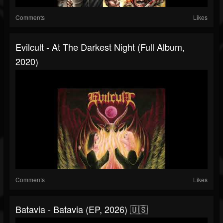
Comments
Likes
Evilcult - At The Darkest Night (Full Album,
2020)
Comments
Likes
Batavia - Batavia (EP, 2026) 🇺🇸