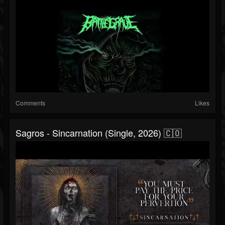
Comments
Likes
Sagros - Sincarnation (Single, 2026) 🇨🇴