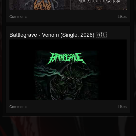
Comments
Likes
Battlegrave - Venom (Single, 2026) 🇦🇺
Comments
Likes