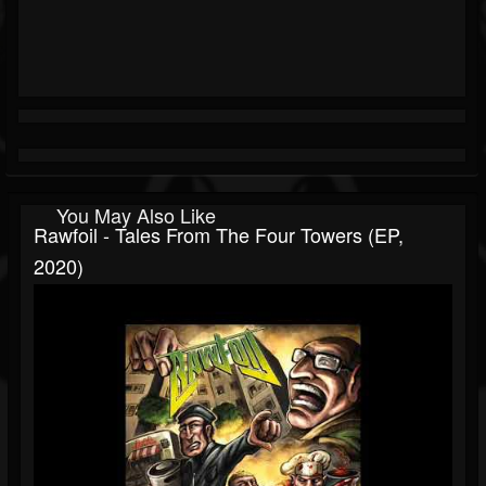
You May Also Like
Rawfoil - Tales From The Four Towers (EP,
2020)