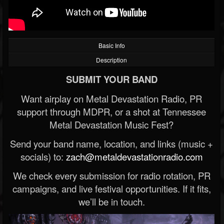
Basic Info
Description
SUBMIT YOUR BAND
Want airplay on Metal Devastation Radio, PR
support through MDPR, or a shot at Tennessee
Metal Devastation Music Fest?
Send your band name, location, and links (music +
socials) to:
zach@metaldevastationradio.com
We check every submission for radio rotation, PR
campaigns, and live festival opportunities. If it fits,
we’ll be in touch.