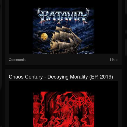
Comments
Likes
Chaos Century - Decaying Morality (EP, 2019)