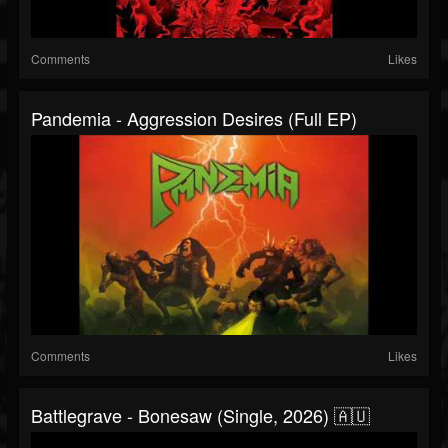
Comments
Likes
Pandemia - Aggression Desires (Full EP)
Comments
Likes
Battlegrave - Bonesaw (Single, 2026) 🇦🇺