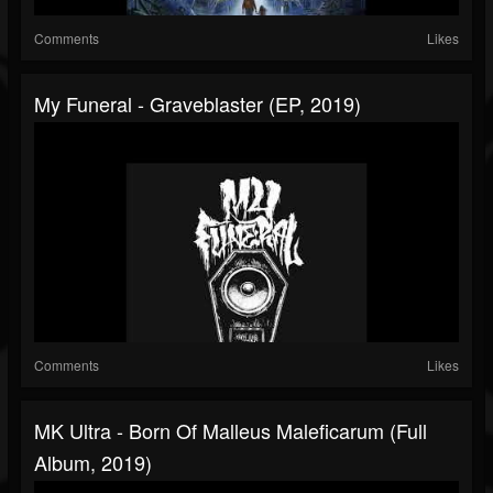
Comments
Likes
My Funeral - Graveblaster (EP, 2019)
Comments
Likes
MK Ultra - Born Of Malleus Maleficarum (Full
Album, 2019)