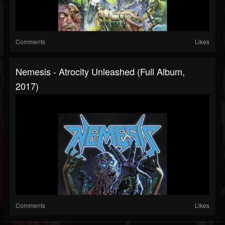
Comments
Likes
Nemesis - Atrocity Unleashed (Full Album,
2017)
Comments
Likes