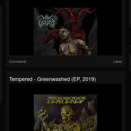
Comments
Likes
Tempered - Greenwashed (EP, 2019)