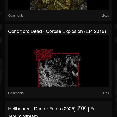
Comments
Likes
Condition: Dead - Corpse Explosion (EP, 2019)
Comments
Likes
Hellbearer - Darker Fates (2025) 🇬🇧 | Full
Album Stream