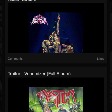
Comments
Likes
Traitor - Venomizer (Full Album)