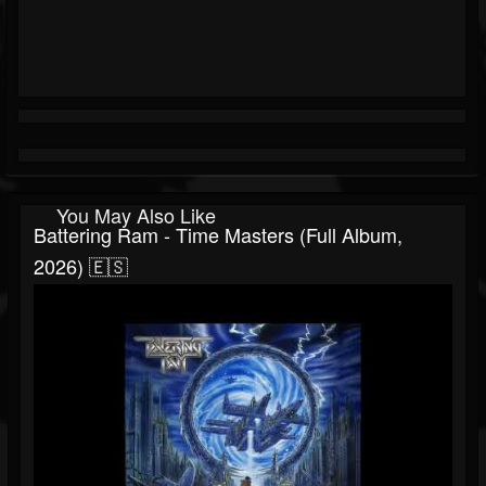
You May Also Like
Battering Ram - Time Masters (Full Album,
2026) 🇪🇸