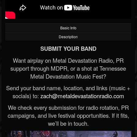
Basic Info
Description
SUBMIT YOUR BAND
Want airplay on Metal Devastation Radio, PR
support through MDPR, or a shot at Tennessee
Metal Devastation Music Fest?
Send your band name, location, and links (music +
socials) to:
zach@metaldevastationradio.com
We check every submission for radio rotation, PR
campaigns, and live festival opportunities. If it fits,
we’ll be in touch.