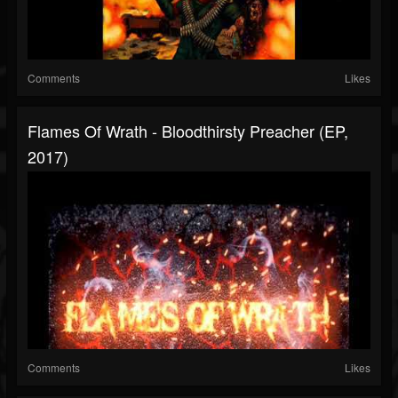
Comments
Likes
Flames Of Wrath - Bloodthirsty Preacher (EP,
2017)
Comments
Likes