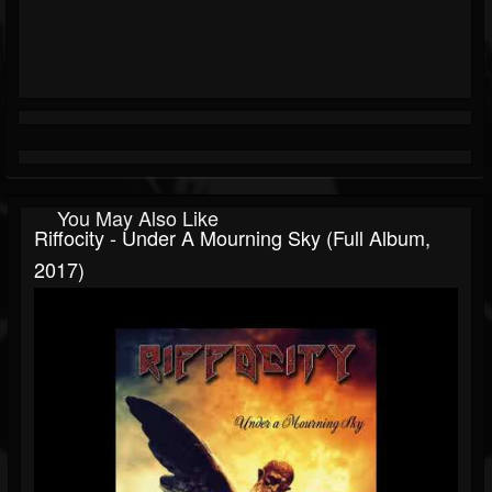
You May Also Like
Riffocity - Under A Mourning Sky (Full Album,
2017)