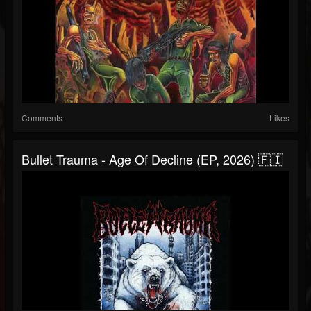
Comments
Likes
Bullet Trauma - Age Of Decline (EP, 2026) 🇫🇮