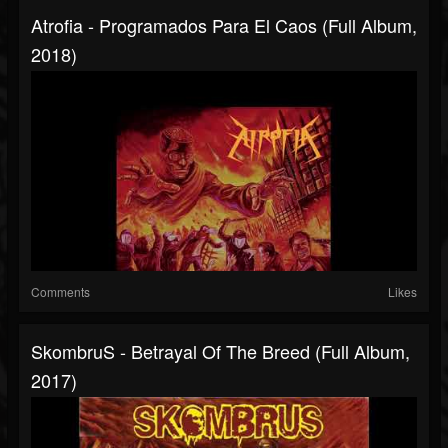
Atrofia - Programados Para El Caos (Full Album,
2018)
Comments
Likes
SkombruS - Betrayal Of The Breed (Full Album,
2017)