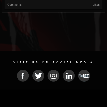
Comments
Likes
VISIT US ON SOCIAL MEDIA
© 2026 METAL DEVASTATION RADIO
SOCIAL MEDIA CMS
| POWERED BY
JAMROOM