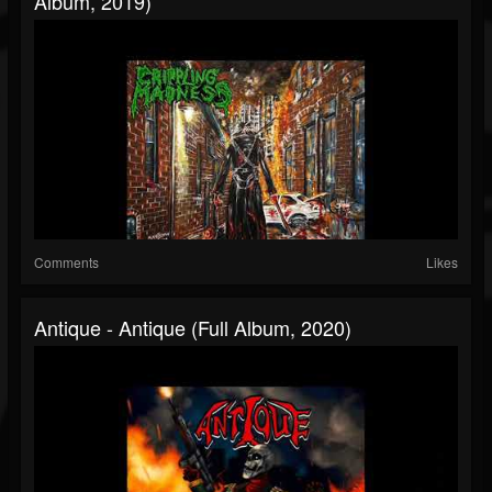
Album, 2019)
Comments
Likes
Antique - Antique (Full Album, 2020)