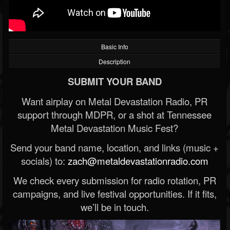
Basic Info
Description
SUBMIT YOUR BAND
Want airplay on Metal Devastation Radio, PR
support through MDPR, or a shot at Tennessee
Metal Devastation Music Fest?
Send your band name, location, and links (music +
socials) to:
zach@metaldevastationradio.com
We check every submission for radio rotation, PR
campaigns, and live festival opportunities. If it fits,
we’ll be in touch.