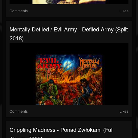
Comments
Likes
Mentally Defiled / Evil Army - Defiled Army (Split
2018)
Comments
Likes
Crippling Madness - Ponad Zwłokami (Full