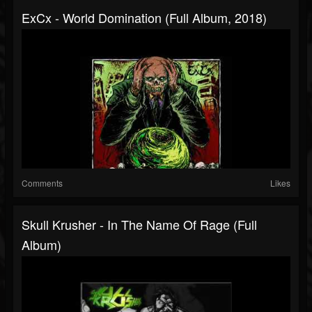
ExCx - World Domination (Full Album, 2018)
Comments
Likes
Skull Krusher - In The Name Of Rage (Full
Album)