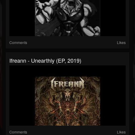
Comments
Likes
Ifreann - Unearthly (EP, 2019)
Comments
Likes