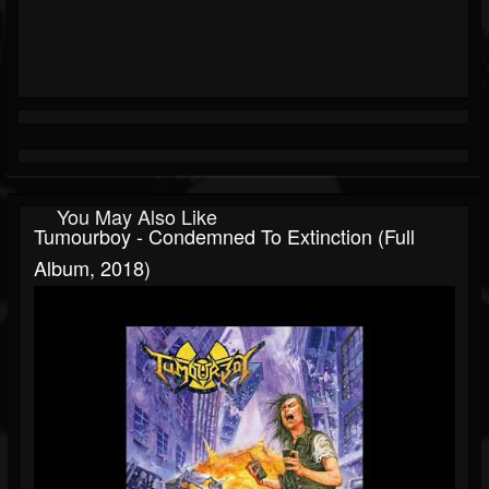
You May Also Like
Tumourboy - Condemned To Extinction (Full
Album, 2018)