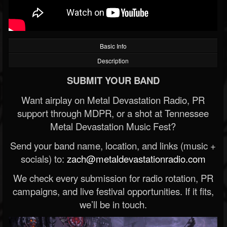
Basic Info
Description
SUBMIT YOUR BAND
Want airplay on Metal Devastation Radio, PR
support through MDPR, or a shot at Tennessee
Metal Devastation Music Fest?
Send your band name, location, and links (music +
socials) to:
zach@metaldevastationradio.com
We check every submission for radio rotation, PR
campaigns, and live festival opportunities. If it fits,
we’ll be in touch.