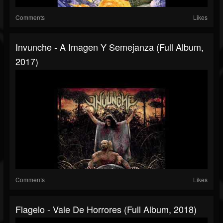
Comments
Likes
Invunche - A Imagen Y Semejanza (Full Album,
2017)
Comments
Likes
Flagelo - Vale De Horrores (Full Album, 2018)