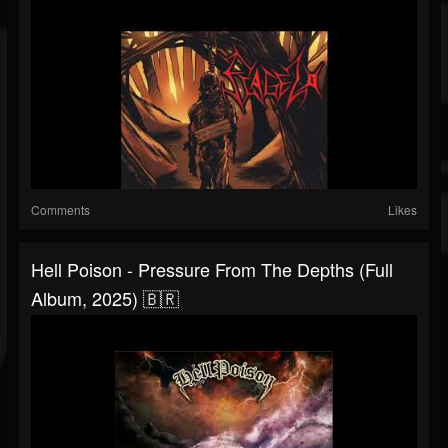
Comments
Likes
Hell Poison - Pressure From The Depths (Full
Album, 2025) 🇧🇷