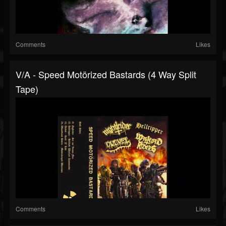
Comments
Likes
V/A - Speed Motörized Bastards (4 Way Split
Tape)
Comments
Likes