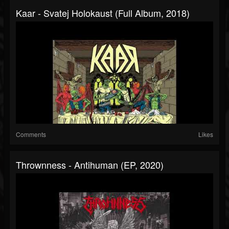
Kaar - Svatej Holokaust (Full Album, 2018)
Comments
Likes
Thrownness - Antihuman (EP, 2020)