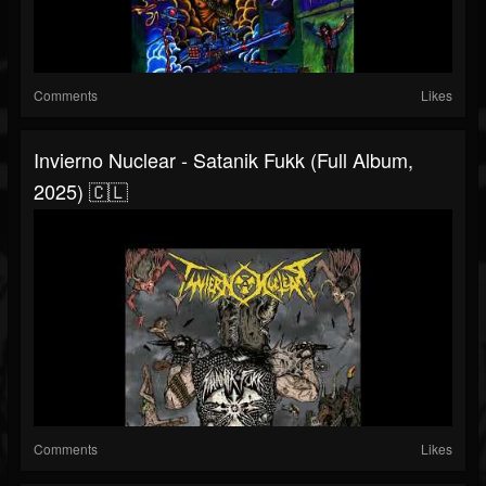
Comments
Likes
Invierno Nuclear - Satanik Fukk (Full Album,
2025) 🇨🇱
Comments
Likes