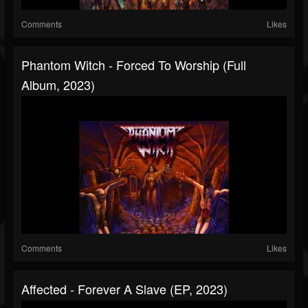
Comments
Likes
Phantom Witch - Forced To Worship (Full
Album, 2023)
Comments
Likes
Affected - Forever A Slave (EP, 2023)