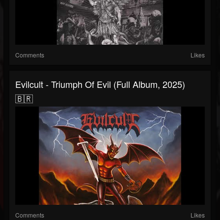
Comments
Likes
Evilcult - Triumph Of Evil (Full Album, 2025)
🇧🇷
Comments
Likes