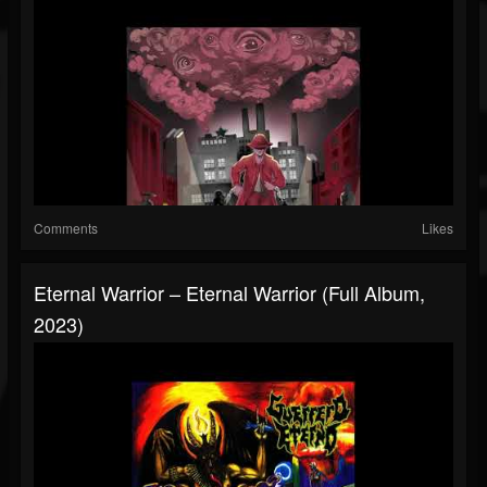
Comments
Likes
Eternal Warrior – Eternal Warrior (Full Album,
2023)