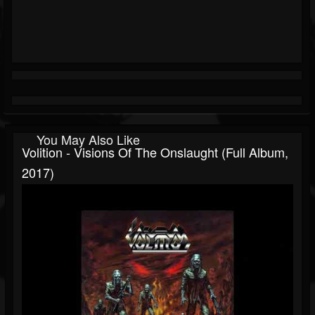
You May Also Like
Volition - Visions Of The Onslaught (Full Album,
2017)