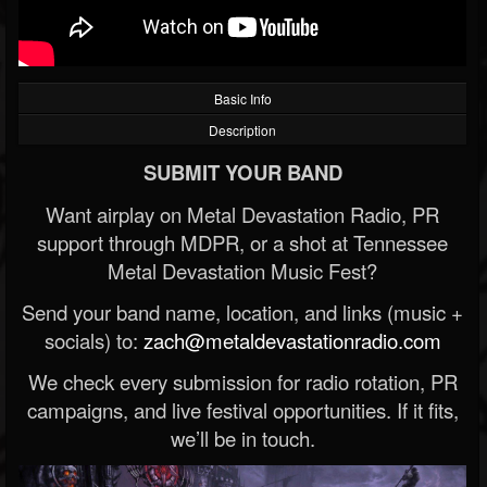
Basic Info
Description
SUBMIT YOUR BAND
Want airplay on Metal Devastation Radio, PR
support through MDPR, or a shot at Tennessee
Metal Devastation Music Fest?
Send your band name, location, and links (music +
socials) to:
zach@metaldevastationradio.com
We check every submission for radio rotation, PR
campaigns, and live festival opportunities. If it fits,
we’ll be in touch.