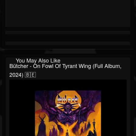
You May Also Like
Bütcher - On Fowl Of Tyrant Wing (Full Album,
2024) 🇧🇪