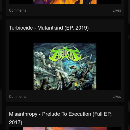
Comments
Likes
Terbiocide - Mutantkind (EP, 2019)
Comments
Likes
Misanthropy - Prelude To Execution (Full EP,
2017)