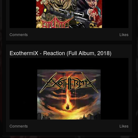
Comments
Likes
ExothermiX - Reaction (Full Album, 2018)
Comments
Likes