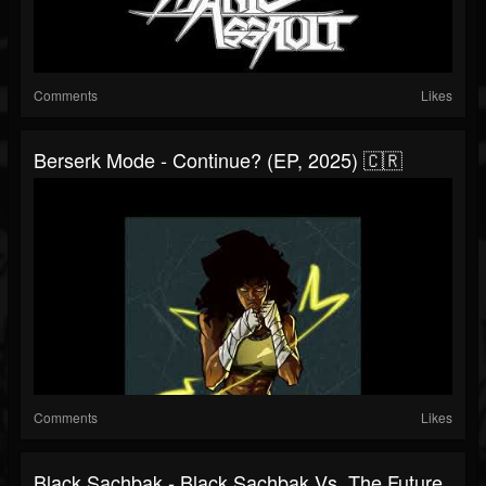
Comments
Likes
Berserk Mode - Continue? (EP, 2025) 🇨🇷
Comments
Likes
Black Sachbak - Black Sachbak Vs. The Future