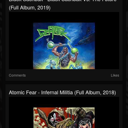
(Full Album, 2019)
Comments
Likes
Atomic Fear - Infernal Militia (Full Album, 2018)