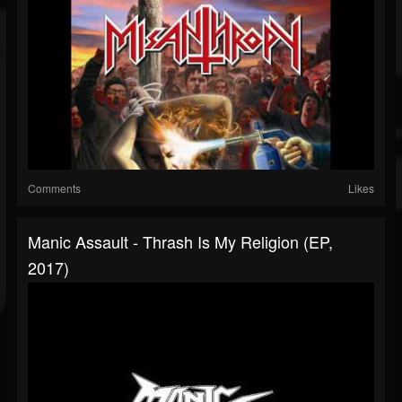
Comments
Likes
Manic Assault - Thrash Is My Religion (EP,
2017)