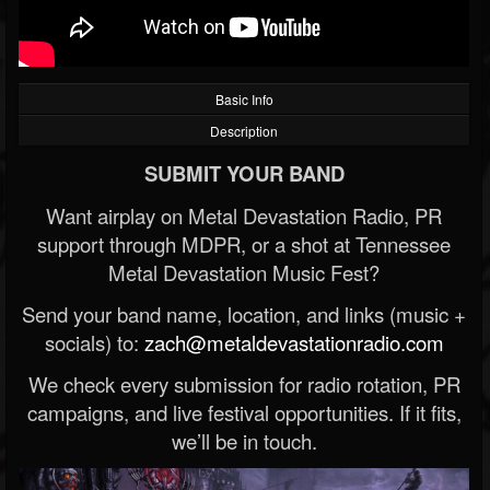
Basic Info
Description
SUBMIT YOUR BAND
Want airplay on Metal Devastation Radio, PR
support through MDPR, or a shot at Tennessee
Metal Devastation Music Fest?
Send your band name, location, and links (music +
socials) to:
zach@metaldevastationradio.com
We check every submission for radio rotation, PR
campaigns, and live festival opportunities. If it fits,
we’ll be in touch.