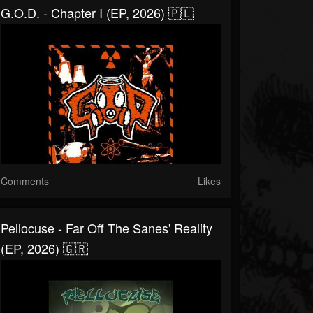
G.O.D. - Chapter I (EP, 2026) 🇵🇱
Comments
Likes
Pellocuse - Far Off The Sanes' Reality
(EP, 2026) 🇬🇷