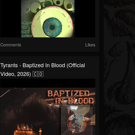
Comments
Likes
Tyrants - Baptized In Blood (Official
Video, 2026) 🇨🇴