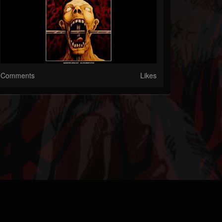
Comments
Likes