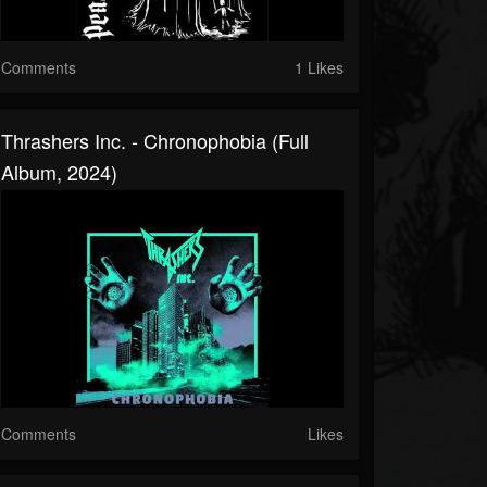
Comments
1 Likes
Thrashers Inc. - Chronophobia (Full
Album, 2024)
Comments
Likes