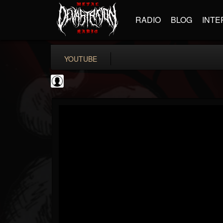
RADIO
BLOG
INTE
YOUTUBE
New Wave Of Old...
@new-wave-of-old-s...
FOLLOWERS
FOLLOWING
UPDATES
0
202954
646