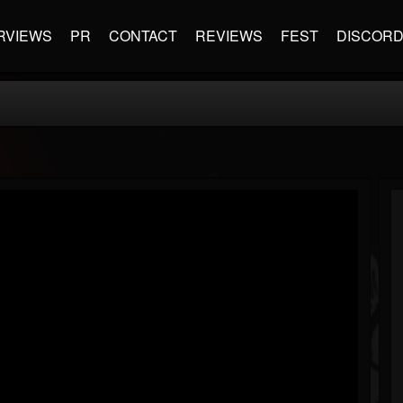
RVIEWS
PR
CONTACT
REVIEWS
FEST
DISCOR