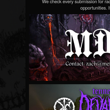
We check every submission for radi
opportunities. If