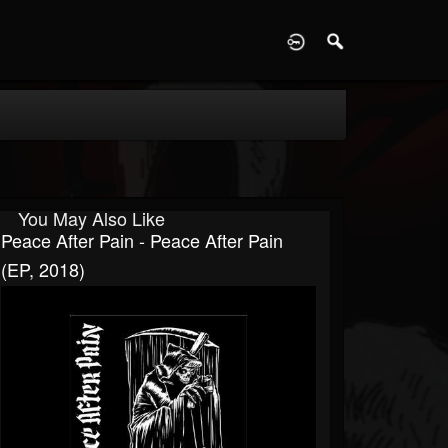
D
You May Also Like
Peace After Pain - Peace After Pain
(EP, 2018)