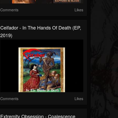
Comments
Likes
Ceifador - In The Hands Of Death (EP,
2019)
Comments
Likes
Extremity Obsession - Coalescence