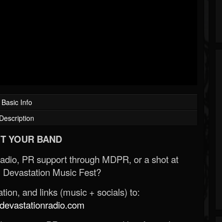
Basic Info
Description
T YOUR BAND
Radio, PR support through MDPR, or a shot at
 Devastation Music Fest?
ion, and links (music + socials) to:
evastationradio.com