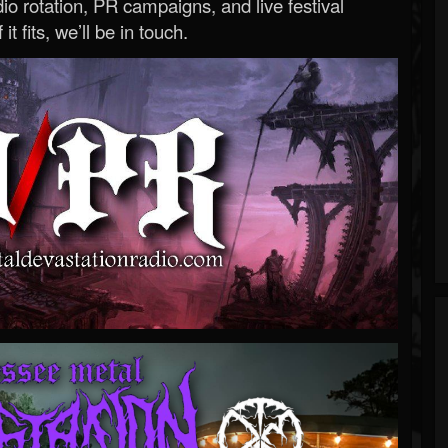
o rotation, PR campaigns, and live festival
 it fits, we’ll be in touch.