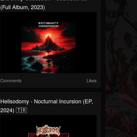
(Full Album, 2023)
Comments
Likes
Hellsodomy - Nocturnal Incursion (EP,
2024) 🇹🇷