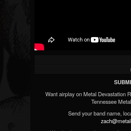
SUBMI
Want airplay on Metal Devastation 
Tennessee Metal
Send your band name, locat
zach@metald