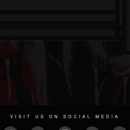
VISIT US ON SOCIAL MEDIA