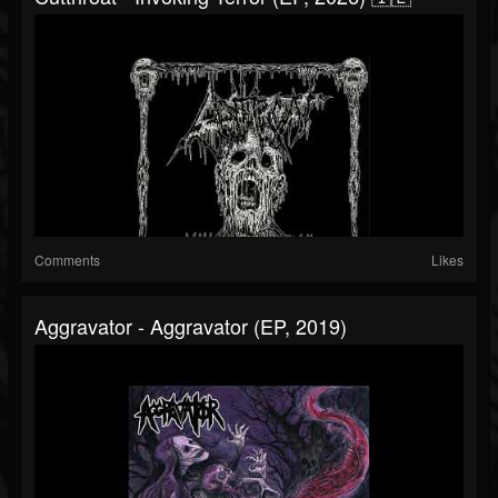
Comments
Likes
Aggravator - Aggravator (EP, 2019)