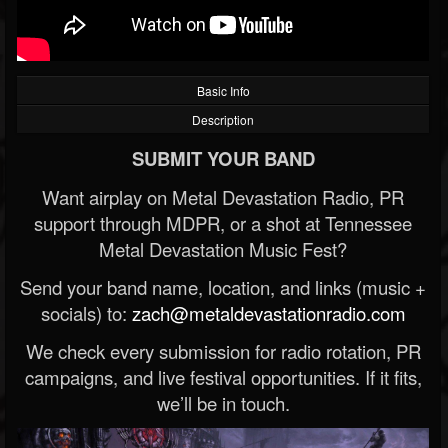
Basic Info
Description
SUBMIT YOUR BAND
Want airplay on Metal Devastation Radio, PR
support through MDPR, or a shot at Tennessee
Metal Devastation Music Fest?
Send your band name, location, and links (music +
socials) to:
zach@metaldevastationradio.com
We check every submission for radio rotation, PR
campaigns, and live festival opportunities. If it fits,
we’ll be in touch.