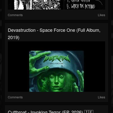
Comments
Likes
Devastruction - Space Force One (Full Album,
2019)
Comments
Likes
Cutthroat - Invoking Terror (EP, 2026) 🇮🇪