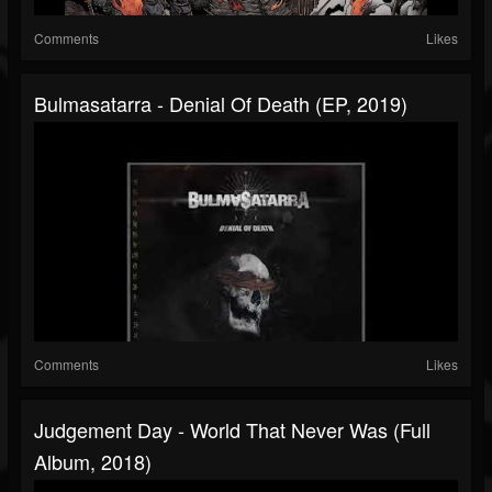
Comments
Likes
Bulmasatarra - Denial Of Death (EP, 2019)
Comments
Likes
Judgement Day - World That Never Was (Full
Album, 2018)