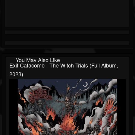
You May Also Like
Exit Catacomb - The Witch Trials (Full Album,
2023)