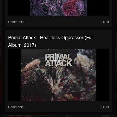
Comments
Likes
Primal Attack - Heartless Oppressor (Full
Album, 2017)
Comments
Likes