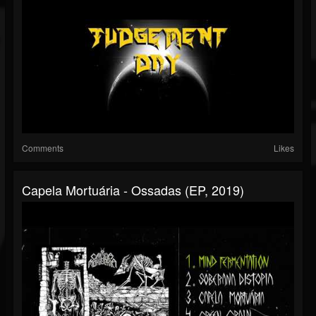
Comments
Likes
Capela Mortuária - Ossadas (EP, 2019)