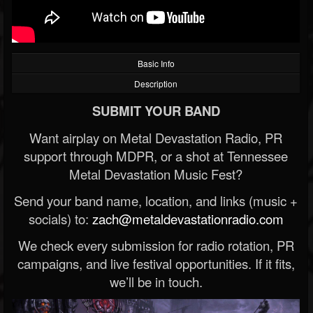
Basic Info
Description
SUBMIT YOUR BAND
Want airplay on Metal Devastation Radio, PR
support through MDPR, or a shot at Tennessee
Metal Devastation Music Fest?
Send your band name, location, and links (music +
socials) to:
zach@metaldevastationradio.com
We check every submission for radio rotation, PR
campaigns, and live festival opportunities. If it fits,
we’ll be in touch.