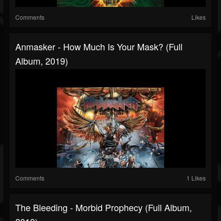
Comments
Likes
Anmasker - How Much Is Your Mask? (Full
Album, 2019)
Comments
1 Likes
The Bleeding - Morbid Prophecy (Full Album,