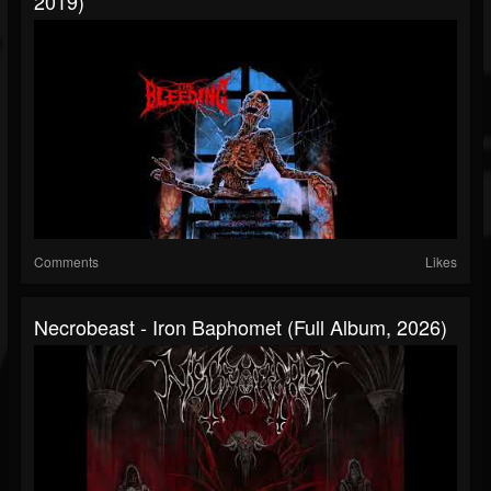
2019)
Comments
Likes
Necrobeast - Iron Baphomet (Full Album, 2026)