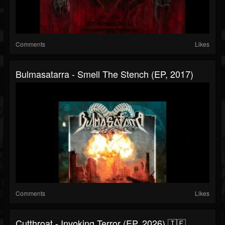
Comments
Likes
Bulmasatarra - Smell The Stench (EP, 2017)
Comments
Likes
Cutthroat - Invoking Terror (EP, 2026) 🇮🇪