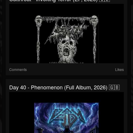
Comments
Likes
Day 40 - Phenomenon (Full Album, 2026) 🇬🇧