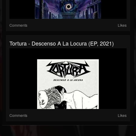
Comments
Likes
Tortura - Descenso A La Locura (EP, 2021)
Comments
Likes