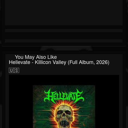
You May Also Like
Hellevate - Killicon Valley (Full Album, 2026)
🇺🇸