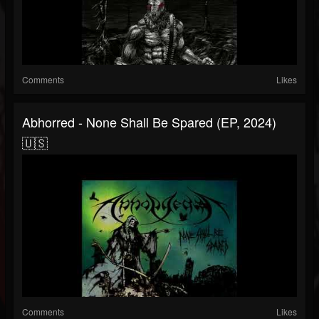
Comments
Likes
Abhorred - None Shall Be Spared (EP, 2024)
🇺🇸
Comments
Likes