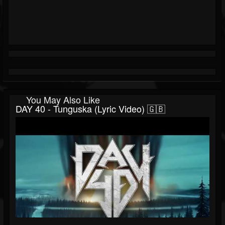
You May Also Like
DAY 40 - Tunguska (Lyric Video) 🇬🇧