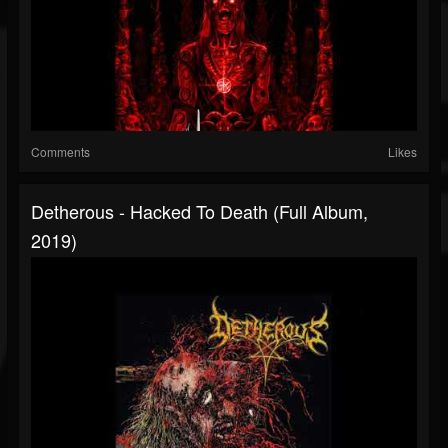
Comments
Likes
Detherous - Hacked To Death (Full Album,
2019)