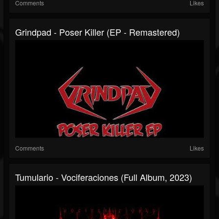
Comments
Likes
Grindpad - Poser Killer (EP - Remastered)
Comments
Likes
Tumulario - Vociferaciones (Full Album, 2023)