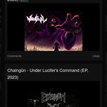
Comments
Likes
Chaingün - Under Lucifer's Command (EP,
2023)