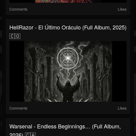
Comments
Likes
HellRazor - El Último Oráculo (Full Album, 2025)
🇨🇴
Comments
Likes
Warsenal - Endless Beginnings… (Full Album,
2026) 🇨🇦