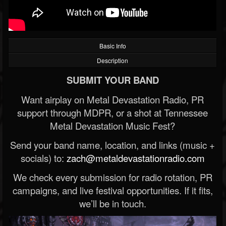
Basic Info
Description
SUBMIT YOUR BAND
Want airplay on Metal Devastation Radio, PR
support through MDPR, or a shot at Tennessee
Metal Devastation Music Fest?
Send your band name, location, and links (music +
socials) to:
zach@metaldevastationradio.com
We check every submission for radio rotation, PR
campaigns, and live festival opportunities. If it fits,
we’ll be in touch.