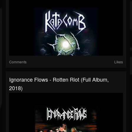
Comments
Likes
Ignorance Flows - Rotten Riot (Full Album,
2018)