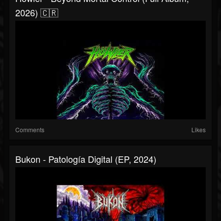
2026) 🇨🇷
Comments
Likes
Bukon - Patología Digital (EP, 2024)