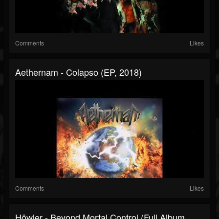
Comments
Likes
Aethernam - Colapso (EP, 2018)
Comments
Likes
Höwler - Beyond Mortal Control (Full Album,