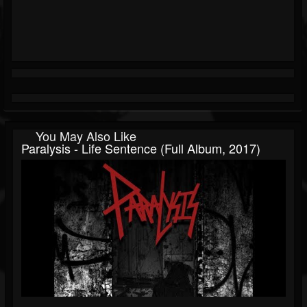
You May Also Like
Paralysis - Life Sentence (Full Album, 2017)