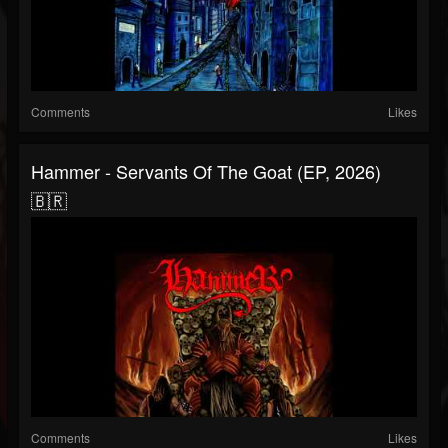
Comments
Likes
Hammer - Servants Of The Goat (EP, 2026)
🇧🇷
Comments
Likes