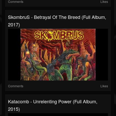
Comments
Likes
SkombruS - Betrayal Of The Breed (Full Album,
2017)
Comments
Likes
Katacomb - Unrelenting Power (Full Album,
2015)