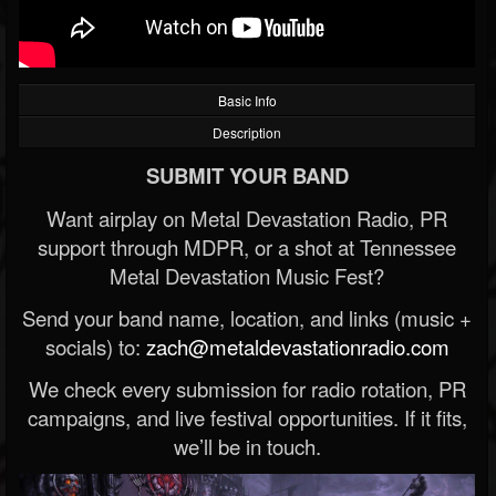
Basic Info
Description
SUBMIT YOUR BAND
Want airplay on Metal Devastation Radio, PR
support through MDPR, or a shot at Tennessee
Metal Devastation Music Fest?
Send your band name, location, and links (music +
socials) to:
zach@metaldevastationradio.com
We check every submission for radio rotation, PR
campaigns, and live festival opportunities. If it fits,
we’ll be in touch.