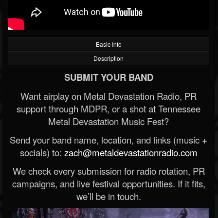
Basic Info
Description
SUBMIT YOUR BAND
Want airplay on Metal Devastation Radio, PR
support through MDPR, or a shot at Tennessee
Metal Devastation Music Fest?
Send your band name, location, and links (music +
socials) to:
zach@metaldevastationradio.com
We check every submission for radio rotation, PR
campaigns, and live festival opportunities. If it fits,
we’ll be in touch.