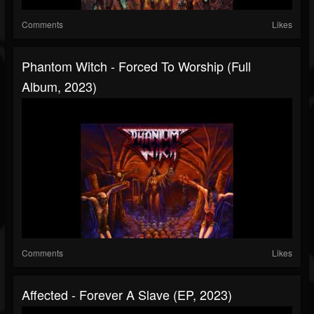
Comments
Likes
Phantom Witch - Forced To Worship (Full
Album, 2023)
Comments
Likes
Affected - Forever A Slave (EP, 2023)