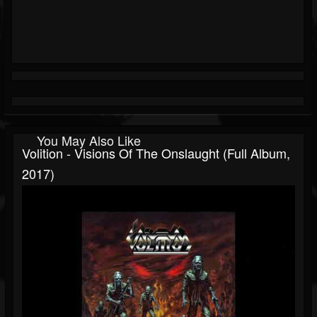
You May Also Like
Volition - Visions Of The Onslaught (Full Album,
2017)