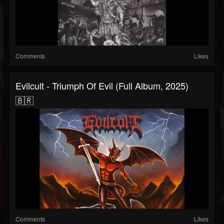
Comments
Likes
Evilcult - Triumph Of Evil (Full Album, 2025)
🇧🇷
Comments
Likes