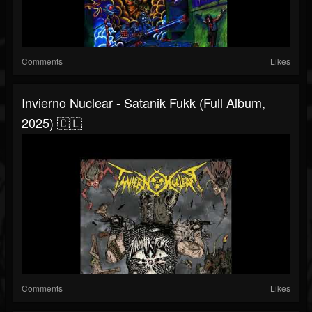
Comments
Likes
Invierno Nuclear - Satanik Fukk (Full Album,
2025) 🇨🇱
Comments
Likes