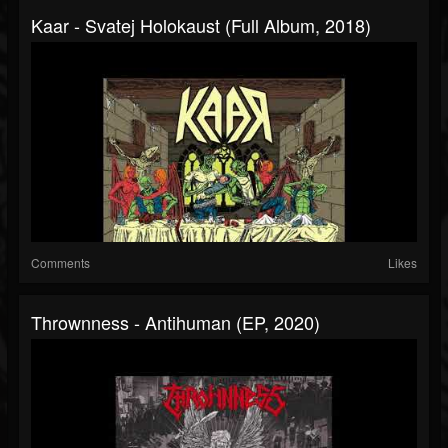
Kaar - Svatej Holokaust (Full Album, 2018)
Comments
Likes
Thrownness - Antihuman (EP, 2020)