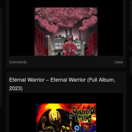
Comments
Likes
Eternal Warrior – Eternal Warrior (Full Album,
2023)