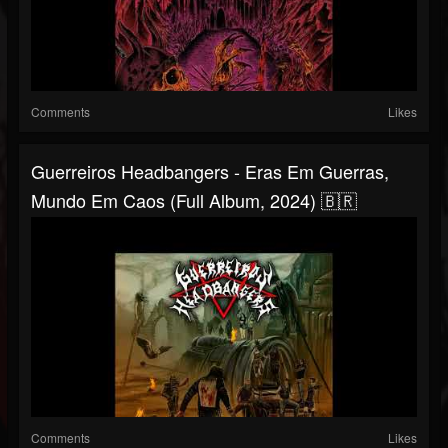
Comments
Likes
Guerreiros Headbangers - Eras Em Guerras,
Mundo Em Caos (Full Album, 2024) 🇧🇷
Comments
Likes