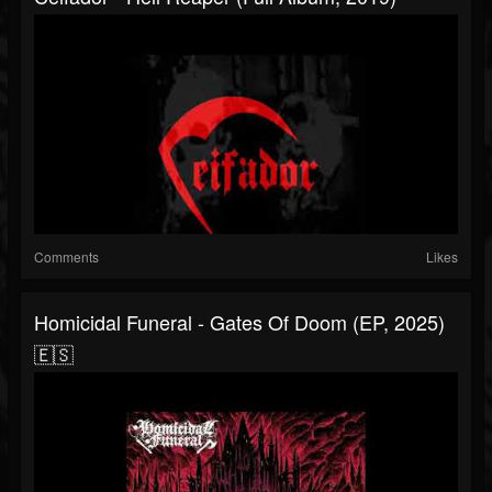
Comments
Likes
Homicidal Funeral - Gates Of Doom (EP, 2025)
🇪🇸