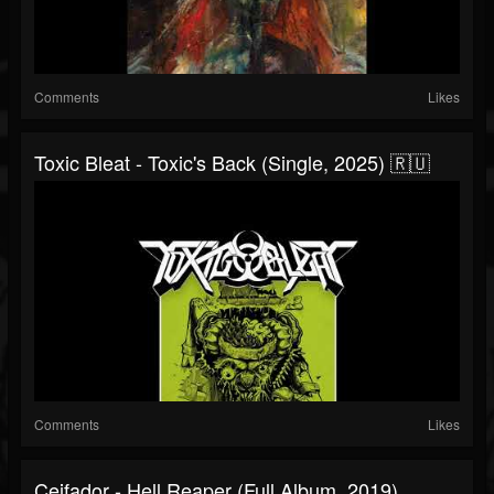
Comments
Likes
Toxic Bleat - Toxic's Back (Single, 2025) 🇷🇺
Comments
Likes
Ceifador - Hell Reaper (Full Album, 2019)