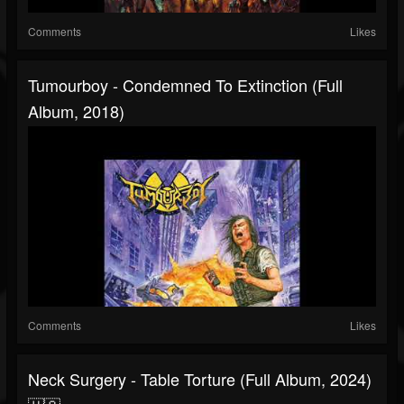
Comments
Likes
Tumourboy - Condemned To Extinction (Full
Album, 2018)
Comments
Likes
Neck Surgery - Table Torture (Full Album, 2024)