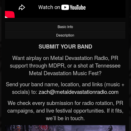
Basic Info
Description
SUBMIT YOUR BAND
Want airplay on Metal Devastation Radio, PR
support through MDPR, or a shot at Tennessee
Metal Devastation Music Fest?
Send your band name, location, and links (music +
socials) to:
zach@metaldevastationradio.com
We check every submission for radio rotation, PR
campaigns, and live festival opportunities. If it fits,
we’ll be in touch.