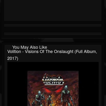
You May Also Like
Volition - Visions Of The Onslaught (Full Album,
2017)