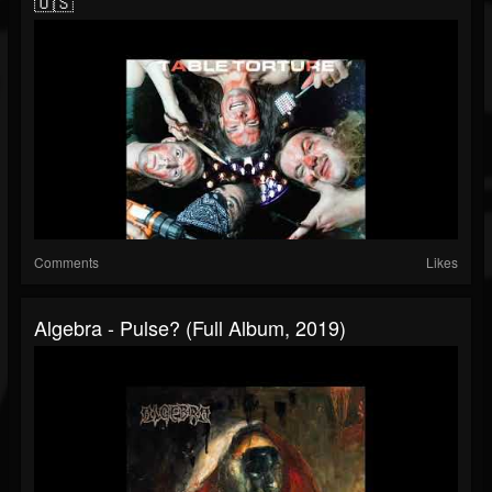
🇺🇸
Comments
Likes
Algebra - Pulse? (Full Album, 2019)