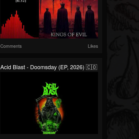
Comments
Likes
Acid Blast - Doomsday (EP, 2026) 🇨🇴