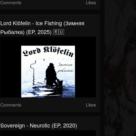
Comments
Likes
Lord Klöfelin - Ice Fishing (Зимняя
Рыбалка) (EP, 2025) 🇷🇺
Comments
Likes
Sovereign - Neurotic (EP, 2020)