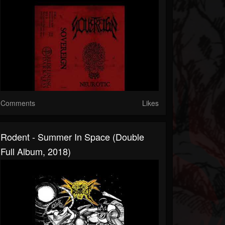
Comments
Likes
Rodent - Summer In Space (Double
Full Album, 2018)