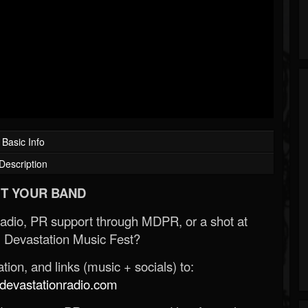
Basic Info
Description
T YOUR BAND
Radio, PR support through MDPR, or a shot at
 Devastation Music Fest?
ion, and links (music + socials) to:
evastationradio.com