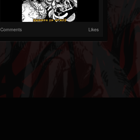
Comments
Likes