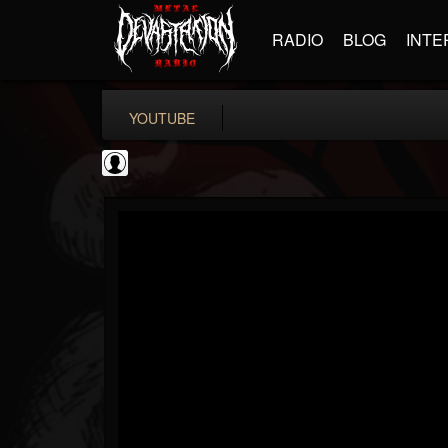
RADIO
BLOG
INTE
YOUTUBE
New Wave Of Old...
@new-wave-of-old-s...
FOLLOWERS
FOLLOWING
UPDATES
0
202955
646