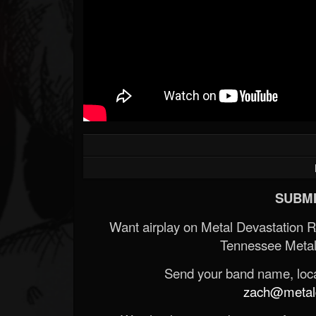
SUBMI
Want airplay on Metal Devastation 
Tennessee Metal
Send your band name, locat
zach@metald