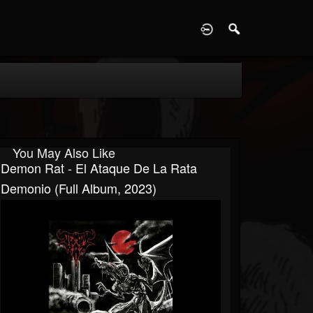
D
You May Also Like
Demon Rat - El Ataque De La Rata
Demonio (Full Album, 2023)