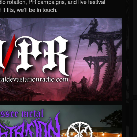
o rotation, PR campaigns, and live festival
 it fits, we’ll be in touch.