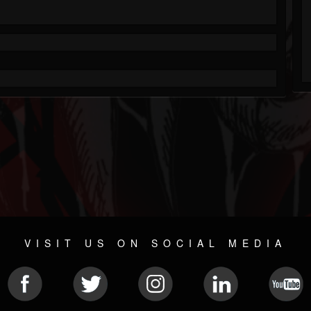
VISIT US ON SOCIAL MEDIA