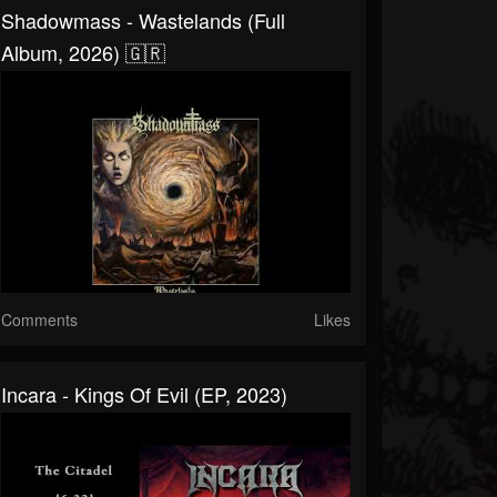
Shadowmass - Wastelands (Full
Album, 2026) 🇬🇷
Comments
Likes
Incara - Kings Of Evil (EP, 2023)