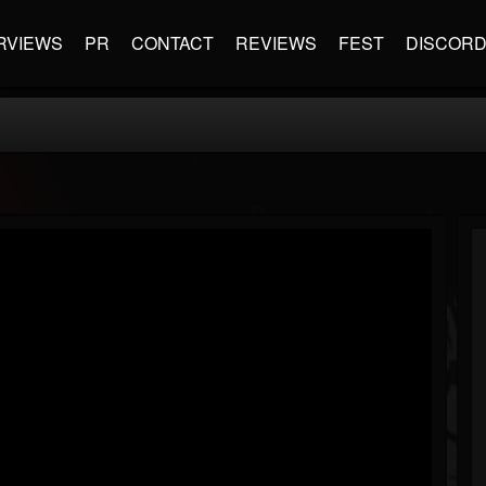
RVIEWS
PR
CONTACT
REVIEWS
FEST
DISCOR