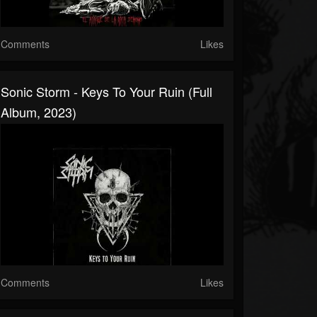
Comments
Likes
Sonic Storm - Keys To Your Ruin (Full
Album, 2023)
Comments
Likes