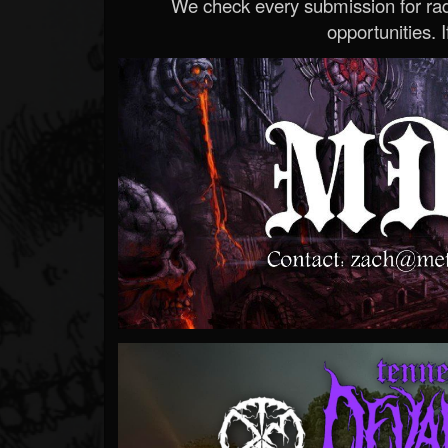
We check every submission for radi
opportunities. If