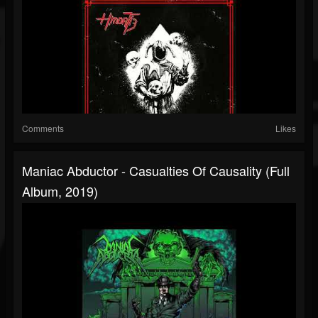
Comments
Likes
Maniac Abductor - Casualties Of Causality (Full
Album, 2019)