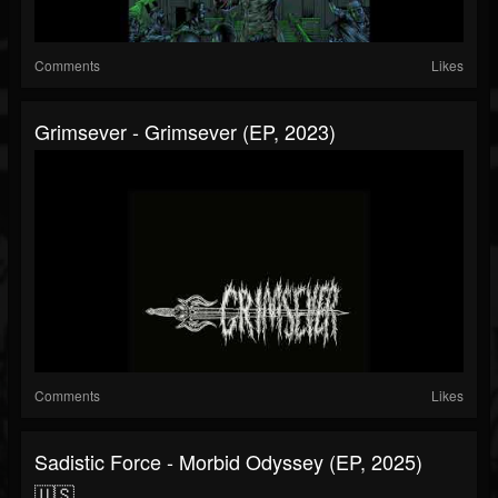
Comments
Likes
Grimsever - Grimsever (EP, 2023)
Comments
Likes
Sadistic Force - Morbid Odyssey (EP, 2025)
🇺🇸