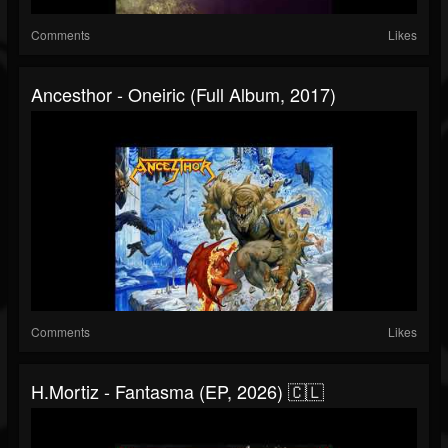
Comments
Likes
Ancesthor - Oneiric (Full Album, 2017)
Comments
Likes
H.Mortiz - Fantasma (EP, 2026) 🇨🇱