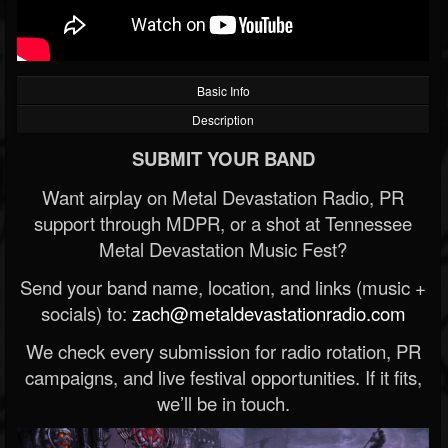
Basic Info
Description
SUBMIT YOUR BAND
Want airplay on Metal Devastation Radio, PR
support through MDPR, or a shot at Tennessee
Metal Devastation Music Fest?
Send your band name, location, and links (music +
socials) to:
zach@metaldevastationradio.com
We check every submission for radio rotation, PR
campaigns, and live festival opportunities. If it fits,
we’ll be in touch.