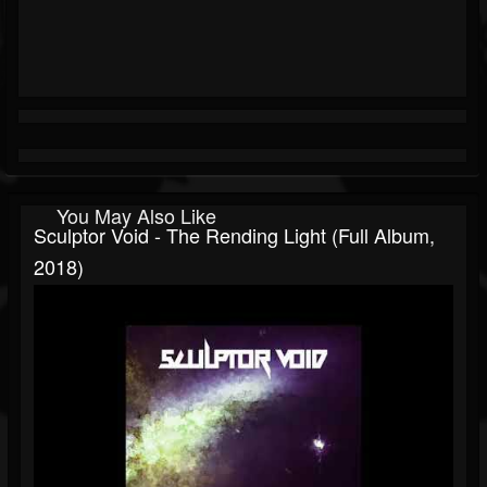
You May Also Like
Sculptor Void - The Rending Light (Full Album,
2018)