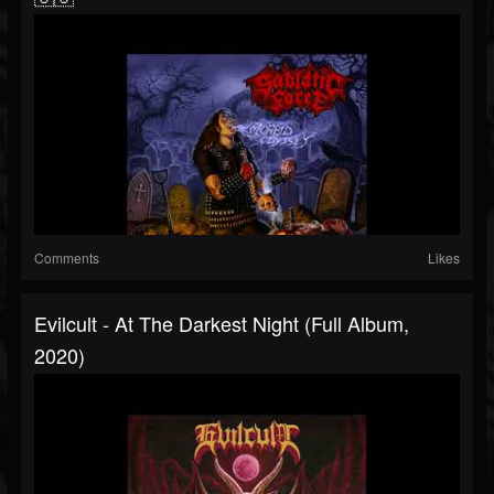
Comments
Likes
Evilcult - At The Darkest Night (Full Album,
2020)