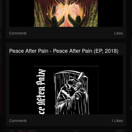
Comments
Likes
Peace After Pain - Peace After Pain (EP, 2018)
Comments
1 Likes