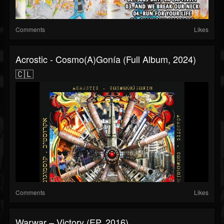
Comments
Likes
Acrostic - Cosmo(A)gonía (Full Album, 2024)
🇨🇱
Comments
Likes
Warwar – Victory (EP, 2016)