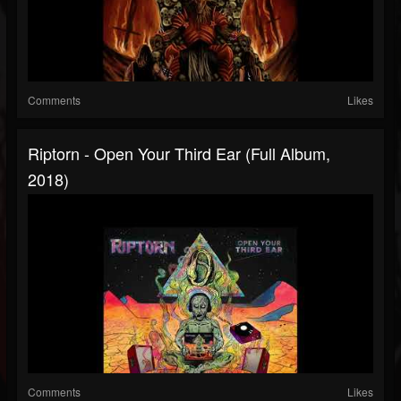
Comments
Likes
Riptorn - Open Your Third Ear (Full Album,
2018)
Comments
Likes