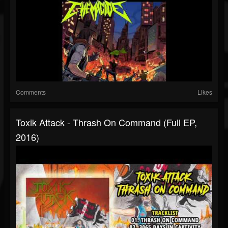
Comments
Likes
Toxik Attack - Thrash On Command (Full EP,
2016)