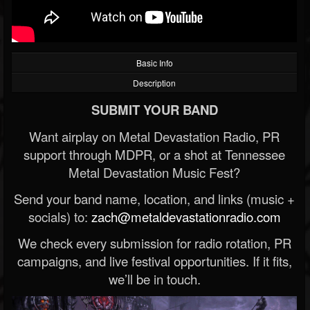
Basic Info
Description
SUBMIT YOUR BAND
Want airplay on Metal Devastation Radio, PR
support through MDPR, or a shot at Tennessee
Metal Devastation Music Fest?
Send your band name, location, and links (music +
socials) to:
zach@metaldevastationradio.com
We check every submission for radio rotation, PR
campaigns, and live festival opportunities. If it fits,
we’ll be in touch.