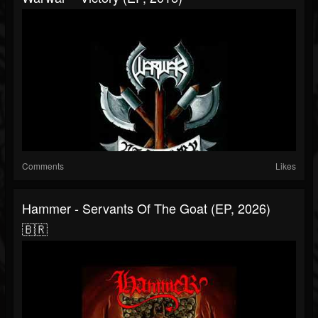
Comments
Likes
Hammer - Servants Of The Goat (EP, 2026)
🇧🇷