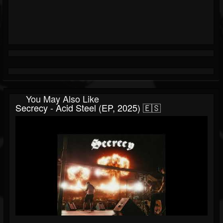
You May Also Like
Secrecy - Acid Steel (EP, 2025) 🇪🇸