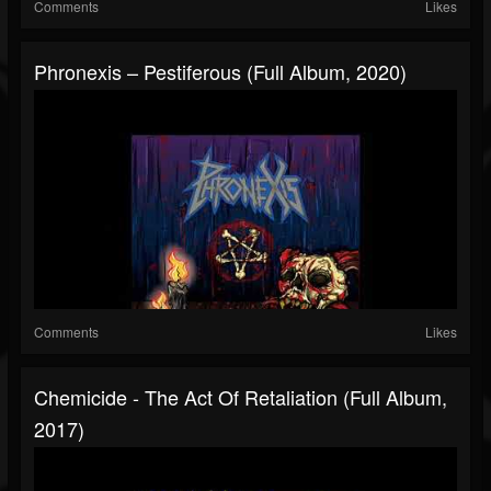
Comments
Likes
Phronexis – Pestiferous (Full Album, 2020)
Comments
Likes
Chemicide - The Act Of Retaliation (Full Album,
2017)