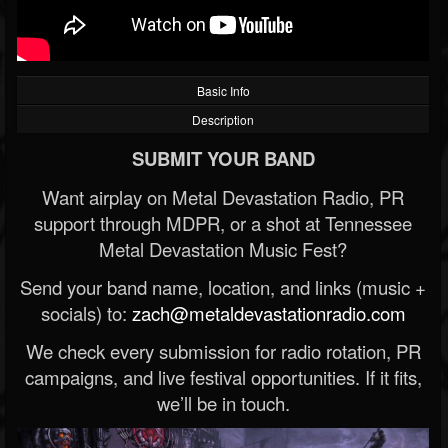
Basic Info
Description
SUBMIT YOUR BAND
Want airplay on Metal Devastation Radio, PR
support through MDPR, or a shot at Tennessee
Metal Devastation Music Fest?
Send your band name, location, and links (music +
socials) to:
zach@metaldevastationradio.com
We check every submission for radio rotation, PR
campaigns, and live festival opportunities. If it fits,
we’ll be in touch.