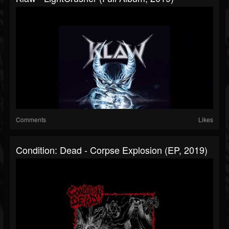
Comments
Likes
Condition: Dead - Corpse Explosion (EP, 2019)