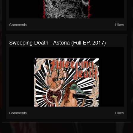
Comments
Likes
Sweeping Death - Astoria (Full EP, 2017)
Comments
Likes