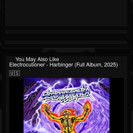
You May Also Like
Electrocutioner - Harbinger (Full Album, 2025)
🇺🇸