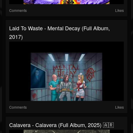
Comments
Likes
Laid To Waste - Mental Decay (Full Album,
2017)
Comments
Likes
Calavera - Calavera (Full Album, 2025) 🇦🇷