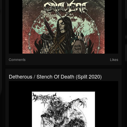
Comments
Likes
Detherous / Stench Of Death (Split 2020)