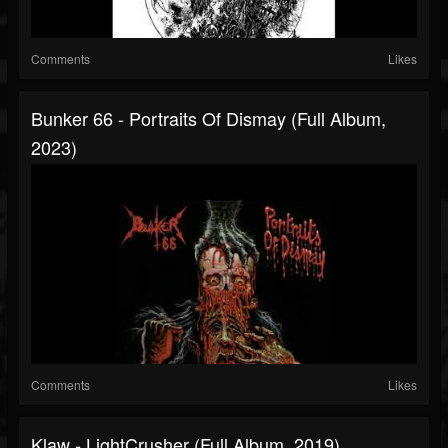
Comments
Likes
Bunker 66 - Portraits Of Dismay (Full Album,
2023)
Comments
Likes
Klaw - LightCrusher (Full Album, 2019)