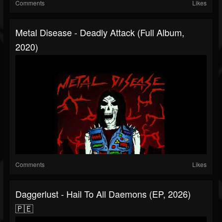
Comments
Likes
Metal Disease - Deadly Attack (Full Album,
2020)
Comments
Likes
Daggerlust - Hail To All Daemons (EP, 2026)
🇵🇪