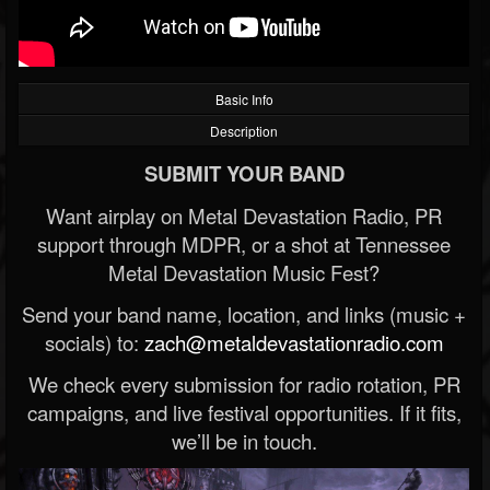
Basic Info
Description
SUBMIT YOUR BAND
Want airplay on Metal Devastation Radio, PR
support through MDPR, or a shot at Tennessee
Metal Devastation Music Fest?
Send your band name, location, and links (music +
socials) to:
zach@metaldevastationradio.com
We check every submission for radio rotation, PR
campaigns, and live festival opportunities. If it fits,
we’ll be in touch.