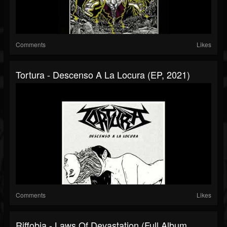
Comments
Likes
Tortura - Descenso A La Locura (EP, 2021)
Comments
Likes
Riffobia - Laws Of Devastation (Full Album,