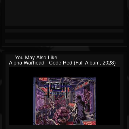
You May Also Like
Alpha Warhead - Code Red (Full Album, 2023)