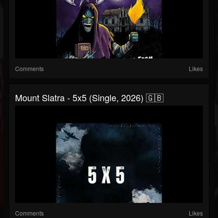
Comments
Likes
Mount Slatra - 5x5 (Single, 2026) 🇬🇧
Comments
Likes