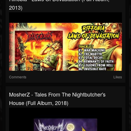
2013)
Comments
Likes
MosherZ - Tales From The Nightbutcher's
House (Full Album, 2018)