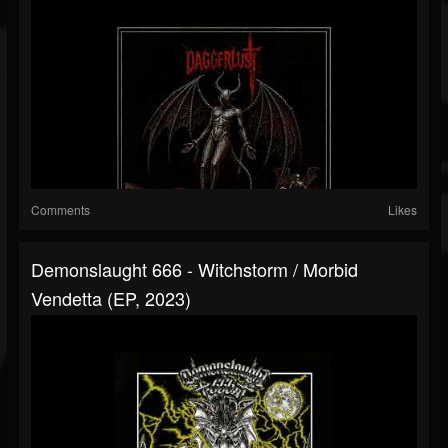
Comments
Likes
Demonslaught 666 - Witchstorm / Morbid
Vendetta (EP, 2023)