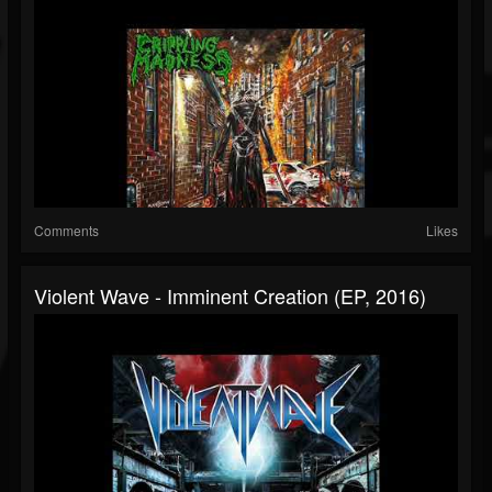
Comments
Likes
Violent Wave - Imminent Creation (EP, 2016)