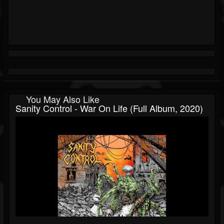
You May Also Like
Sanity Control - War On Life (Full Album, 2020)