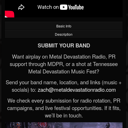
Basic Info
Description
SUBMIT YOUR BAND
Want airplay on Metal Devastation Radio, PR
support through MDPR, or a shot at Tennessee
Metal Devastation Music Fest?
Send your band name, location, and links (music +
socials) to:
zach@metaldevastationradio.com
We check every submission for radio rotation, PR
campaigns, and live festival opportunities. If it fits,
we’ll be in touch.