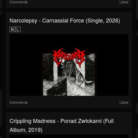
Comments
Likes
Narcolepsy - Carnassial Force (Single, 2026)
🇳🇱
Comments
Likes
Crippling Madness - Ponad Zwłokami (Full
Album, 2019)