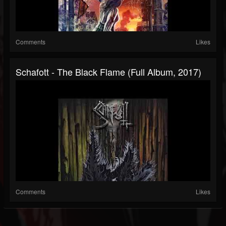
Comments
Likes
Schafott - The Black Flame (Full Album, 2017)
Comments
Likes