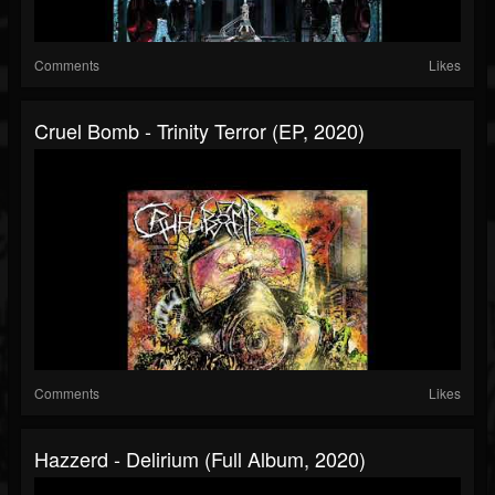
Comments
Likes
Cruel Bomb - Trinity Terror (EP, 2020)
Comments
Likes
Hazzerd - Delirium (Full Album, 2020)