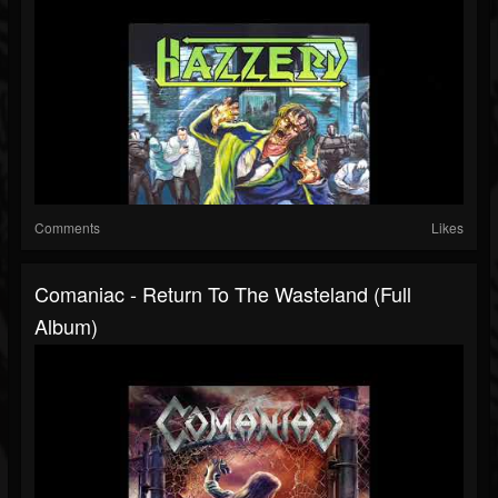
Comments
Likes
Comaniac - Return To The Wasteland (Full
Album)