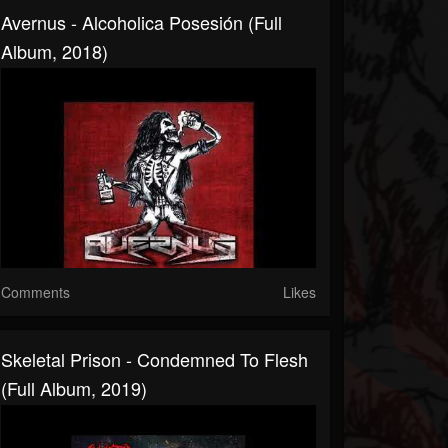
Avernus - Alcoholica Posesión (Full
Album, 2018)
Comments
Likes
Skeletal Prison - Condemned To Flesh
(Full Album, 2019)