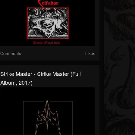
Comments
Likes
Strike Master - Strike Master (Full
Album, 2017)