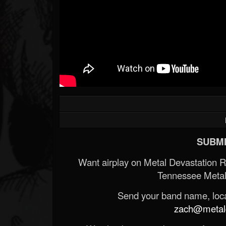
SUBMI
Want airplay on Metal Devastation 
Tennessee Metal
Send your band name, locat
zach@metald