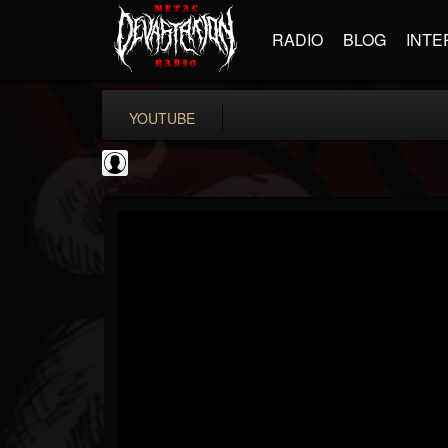
RADIO
BLOG
INTE
YOUTUBE
New Wave Of Old...
@new-wave-of-old-s...
FOLLOWERS
FOLLOWING
UPDATES
0
202954
646