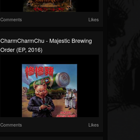
Comments
Likes
CharmCharmChu - Majestic Brewing
Order (EP, 2016)
Comments
Likes