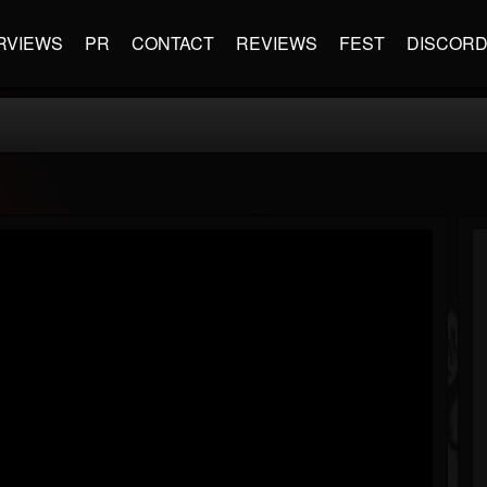
RVIEWS
PR
CONTACT
REVIEWS
FEST
DISCOR