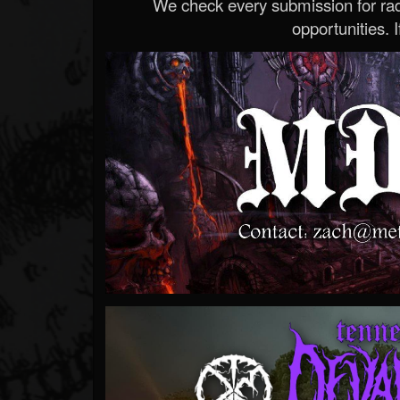
We check every submission for radi
opportunities. If