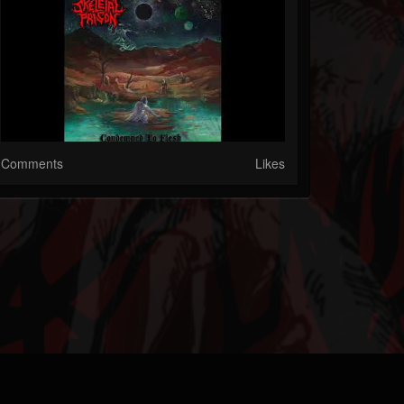
Comments
Likes