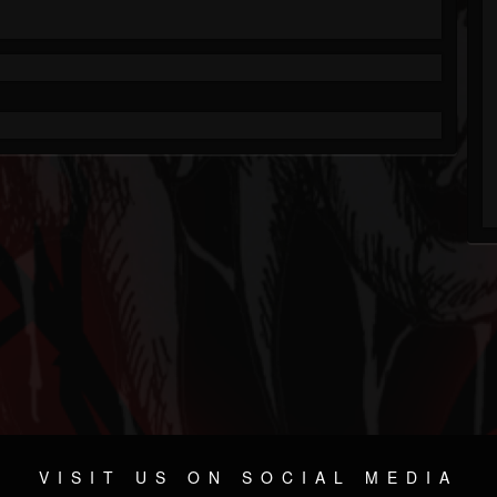
VISIT US ON SOCIAL MEDIA