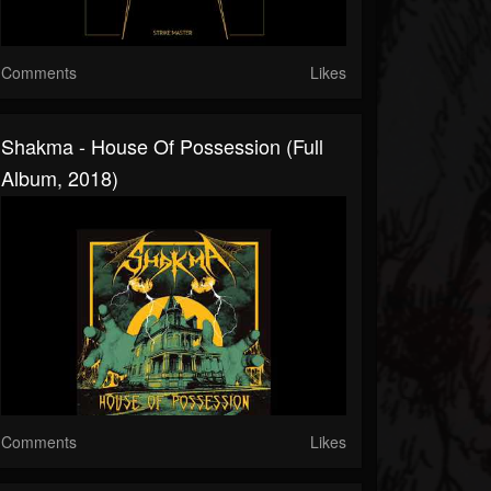
Comments
Likes
Shakma - House Of Possession (Full
Album, 2018)
Comments
Likes