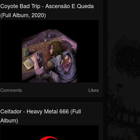
Coyote Bad Trip - Ascensão E Queda
(Full Album, 2020)
Comments
Likes
Ceifador - Heavy Metal 666 (Full
Album)