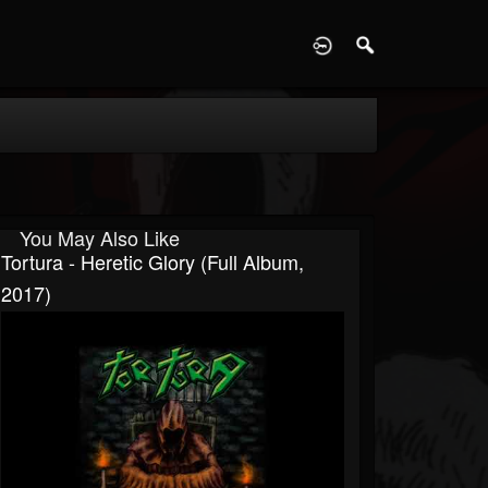
D
You May Also Like
Tortura - Heretic Glory (Full Album,
2017)