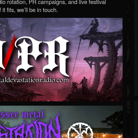
o rotation, PR campaigns, and live festival
 it fits, we’ll be in touch.