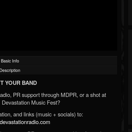
Basic Info
Description
T YOUR BAND
Radio, PR support through MDPR, or a shot at
 Devastation Music Fest?
ion, and links (music + socials) to:
evastationradio.com