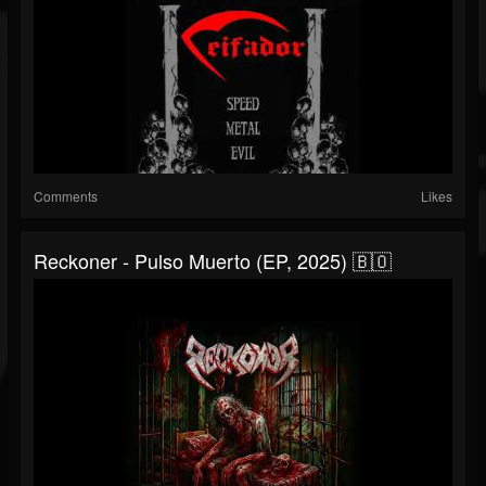
Comments
Likes
Reckoner - Pulso Muerto (EP, 2025) 🇧🇴