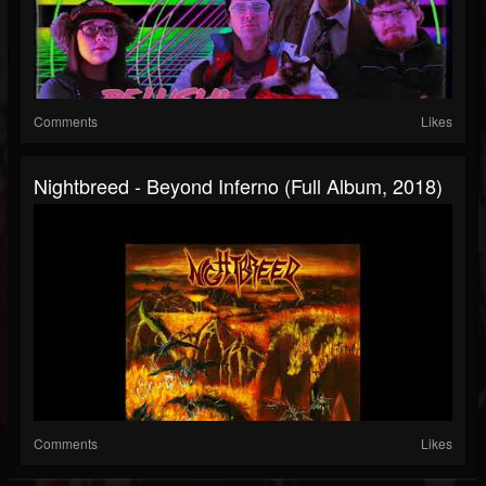
Comments
Likes
Nightbreed - Beyond Inferno (Full Album, 2018)
Comments
Likes