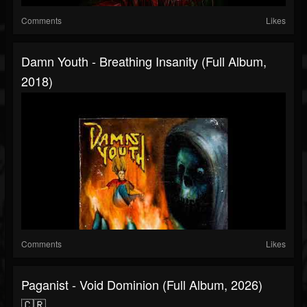
Comments
Likes
Damn Youth - Breathing Insanity (Full Album,
2018)
Comments
Likes
Paganist - Void Dominion (Full Album, 2026)
🇨🇷