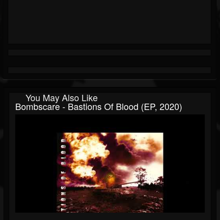
You May Also Like
Bombscare - Bastions Of Blood (EP, 2020)