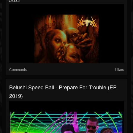
Comments
Likes
Belushi Speed Ball - Prepare For Trouble (EP,
2019)