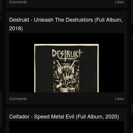
Comments
Likes
Destrukt - Unleash The Destruktors (Full Album,
2018)
Comments
Likes
Ceifador - Speed Metal Evil (Full Album, 2020)