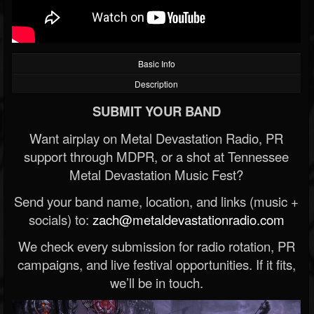
Basic Info
Description
SUBMIT YOUR BAND
Want airplay on Metal Devastation Radio, PR
support through MDPR, or a shot at Tennessee
Metal Devastation Music Fest?
Send your band name, location, and links (music +
socials) to:
zach@metaldevastationradio.com
We check every submission for radio rotation, PR
campaigns, and live festival opportunities. If it fits,
we’ll be in touch.