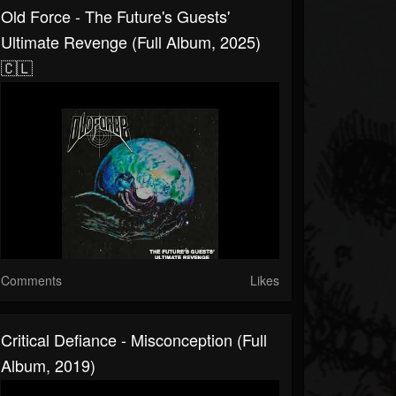
Old Force - The Future's Guests'
Ultimate Revenge (Full Album, 2025)
🇨🇱
Comments
Likes
Critical Defiance - Misconception (Full
Album, 2019)