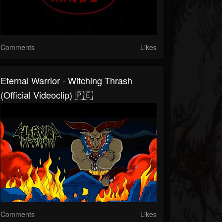
Comments
Likes
Eternal Warrior - Witching Thrash
(Official Videoclip) 🇵🇪
Comments
Likes