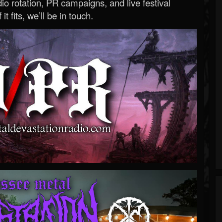
o rotation, PR campaigns, and live festival
 it fits, we’ll be in touch.