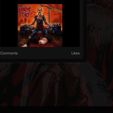
Comments
Likes