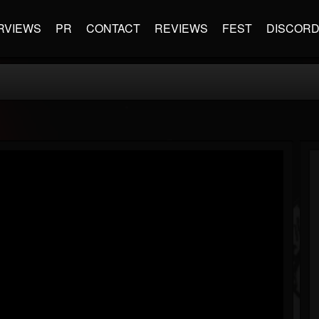
RVIEWS
PR
CONTACT
REVIEWS
FEST
DISCOR