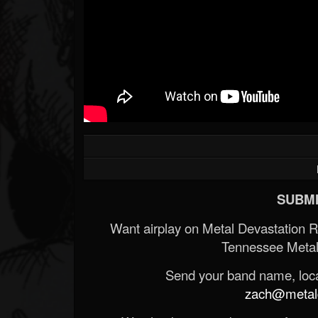
SUBMI
Want airplay on Metal Devastation 
Tennessee Metal
Send your band name, locat
zach@metald