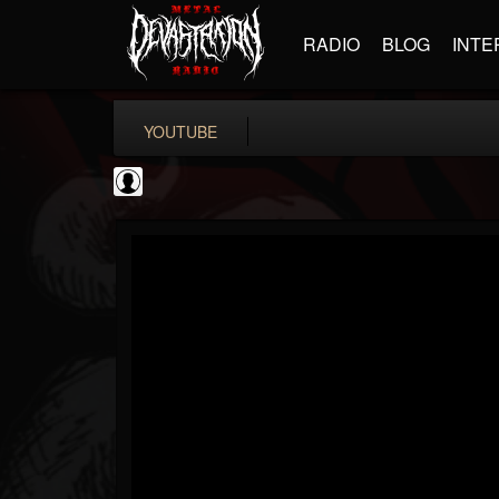
RADIO
BLOG
INTE
YOUTUBE
New Wave Of Old...
@new-wave-of-old-s...
FOLLOWERS
FOLLOWING
UPDATES
0
202954
646