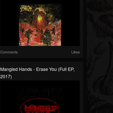
Comments
Likes
Mangled Hands - Erase You (Full EP,
2017)