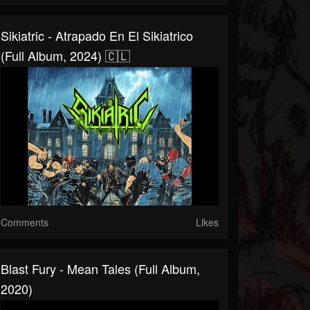
Sikiatric - Atrapado En El Sikiatrico
(Full Album, 2024) 🇨🇱
Comments
Likes
Blast Fury - Mean Tales (Full Album,
2020)