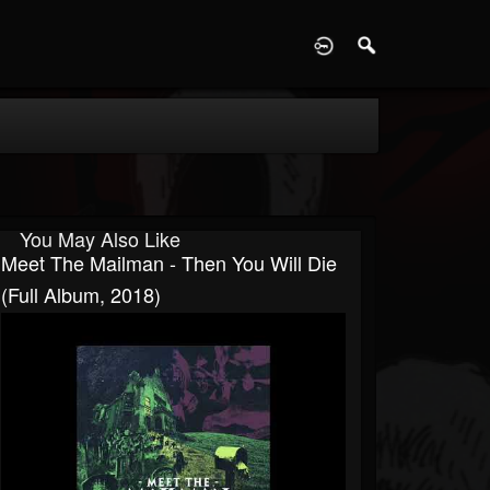
D
You May Also Like
Meet The Mailman - Then You Will Die
(Full Album, 2018)