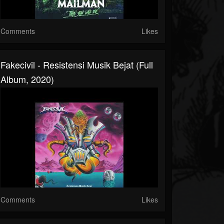
Comments
Likes
Fakecivil - Resistensi Musik Bejat (Full
Album, 2020)
Comments
Likes