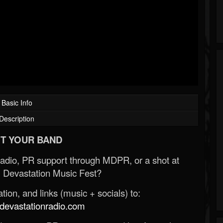
Basic Info
Description
T YOUR BAND
Radio, PR support through MDPR, or a shot at
 Devastation Music Fest?
ion, and links (music + socials) to:
evastationradio.com