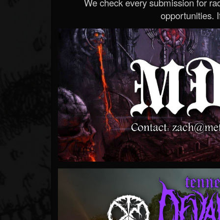
We check every submission for radi
opportunities. If