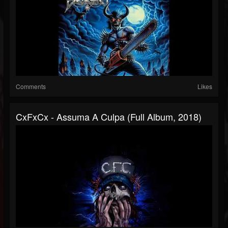
Comments
Likes
CxFxCx - Assuma A Culpa (Full Album, 2018)