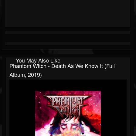
You May Also Like
Phantom Witch - Death As We Know It (Full
Album, 2019)