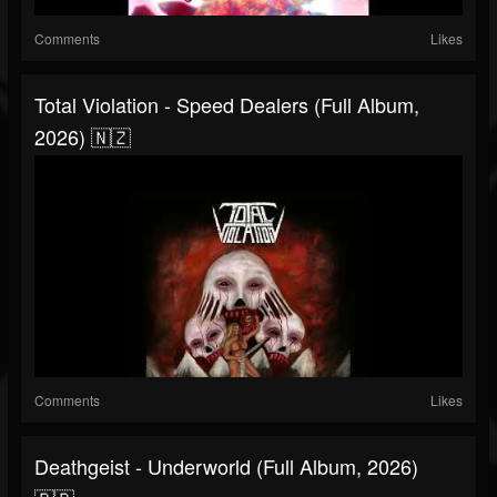
Comments
Likes
Total Violation - Speed Dealers (Full Album,
2026) 🇳🇿
Comments
Likes
Deathgeist - Underworld (Full Album, 2026)