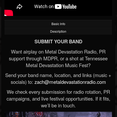
Basic Info
Description
SUBMIT YOUR BAND
Want airplay on Metal Devastation Radio, PR
support through MDPR, or a shot at Tennessee
Metal Devastation Music Fest?
Send your band name, location, and links (music +
socials) to:
zach@metaldevastationradio.com
We check every submission for radio rotation, PR
campaigns, and live festival opportunities. If it fits,
we’ll be in touch.