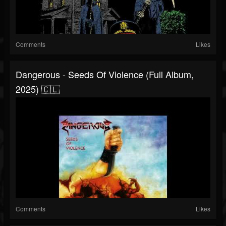
Comments
Likes
Dangerous - Seeds Of Violence (Full Album,
2025) 🇨🇱
Comments
Likes