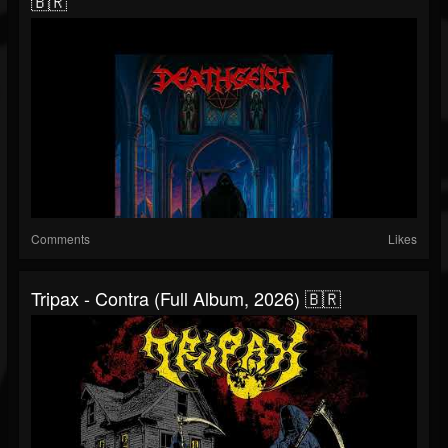
🇧🇷
Comments
Likes
Tripax - Contra (Full Album, 2026) 🇧🇷