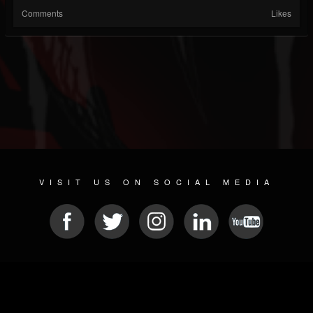
Comments
Likes
VISIT US ON SOCIAL MEDIA
© 2026 METAL DEVASTATION RADIO
SOCIAL NETWORK CMS
| POWERED BY
JAMROOM