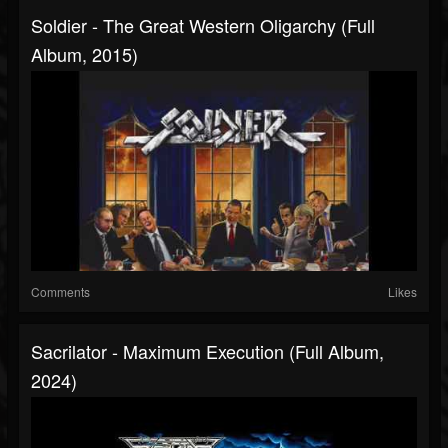
Soldier - The Great Western Oligarchy (Full
Album, 2015)
Comments
Likes
Sacrilator - Maximum Execution (Full Album,
2024)