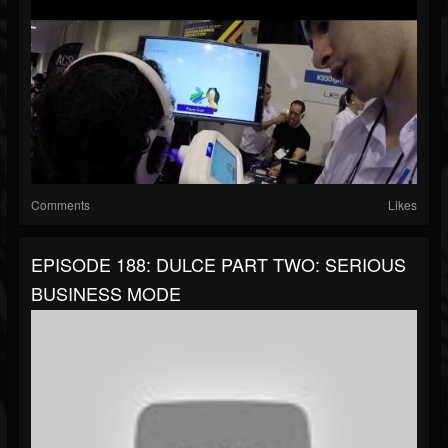
Comments
Likes
EPISODE 188: DULCE PART TWO: SERIOUS
BUSINESS MODE