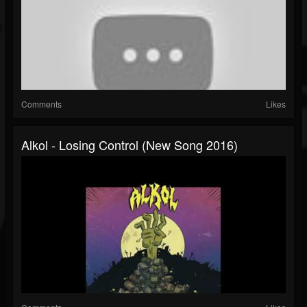
Comments
Likes
Alkol - Losing Control (New Song 2016)