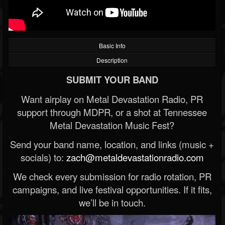
Basic Info
Description
SUBMIT YOUR BAND
Want airplay on Metal Devastation Radio, PR
support through MDPR, or a shot at Tennessee
Metal Devastation Music Fest?
Send your band name, location, and links (music +
socials) to:
zach@metaldevastationradio.com
We check every submission for radio rotation, PR
campaigns, and live festival opportunities. If it fits,
we’ll be in touch.