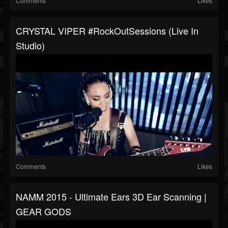
Comments
Likes
CRYSTAL VIPER #RockOutSessions (live In
Studio)
Comments
Likes
NAMM 2015 - Ultimate Ears 3D Ear Scanning |
GEAR GODS