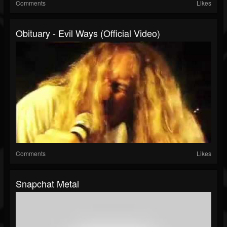
Comments
Likes
Obituary - Evil Ways (Official Video)
Comments
Likes
Snapchat Metal