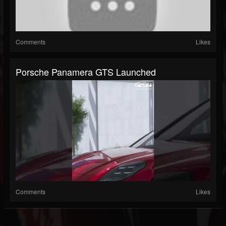
Comments
Likes
Porsche Panamera GTS Launched
Comments
Likes