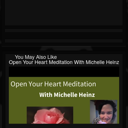
You May Also Like
Open Your Heart Meditation With Michelle Heinz