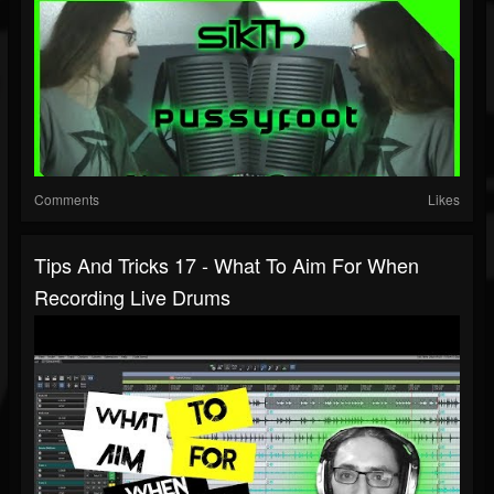
Comments
Likes
Tips And Tricks 17 - What To Aim For When
Recording Live Drums