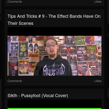
Comments
Likes
Tips And Tricks # 9 - The Effect Bands Have On
Their Scenes
Comments
Likes
Sikth - Pussyfoot (Vocal Cover)