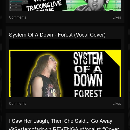
Comments
Likes
System Of A Down - Forest (Vocal Cover)
Comments
Likes
I Saw Her Laugh, Then She Said... Go Away
@systemofadown REVENGA #vocalist #cover