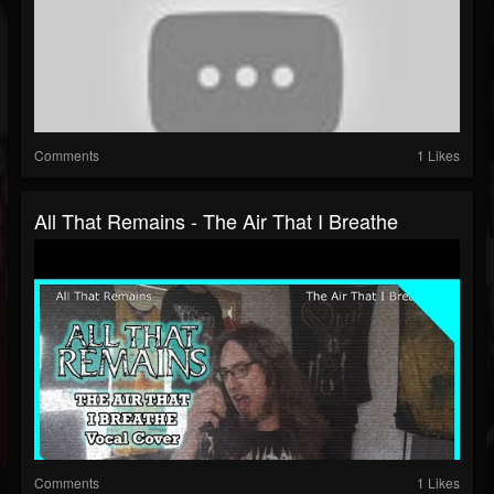
Comments
1 Likes
All That Remains - The Air That I Breathe
Comments
1 Likes