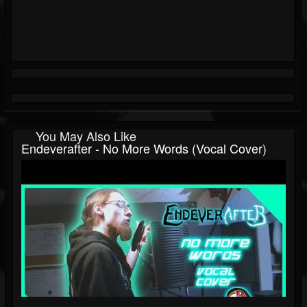
You May Also Like
Endeverafter - No More Words (Vocal Cover)