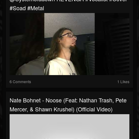
#soad #metal
6 Comments
1 Likes
Nate Bohnet - Noose (Feat: Nathan Trash, Pete
Mercer, & Shawn Krushel) (Official Video)