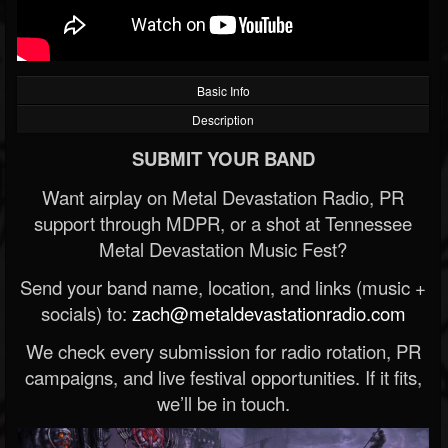
Basic Info
Description
SUBMIT YOUR BAND
Want airplay on Metal Devastation Radio, PR
support through MDPR, or a shot at Tennessee
Metal Devastation Music Fest?
Send your band name, location, and links (music +
socials) to:
zach@metaldevastationradio.com
We check every submission for radio rotation, PR
campaigns, and live festival opportunities. If it fits,
we’ll be in touch.