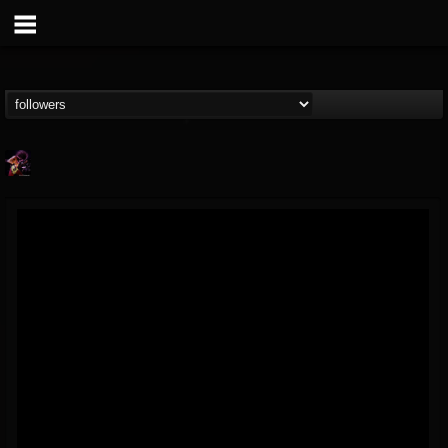
Nate.themetalguy
@natethemetalguy
FOLLOWERS
FOLLOWING
UPDATES
15
6
297