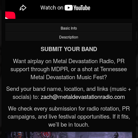
Basic Info
Description
SUBMIT YOUR BAND
Want airplay on Metal Devastation Radio, PR
support through MDPR, or a shot at Tennessee
Metal Devastation Music Fest?
Send your band name, location, and links (music +
socials) to:
zach@metaldevastationradio.com
We check every submission for radio rotation, PR
campaigns, and live festival opportunities. If it fits,
we’ll be in touch.