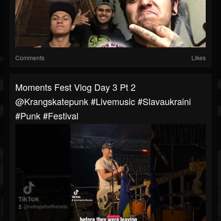
Comments
Likes
Moments Fest Vlog Day 3 Pt 2
@krangskatepunk #livemusic #slavaukraini
#punk #festival