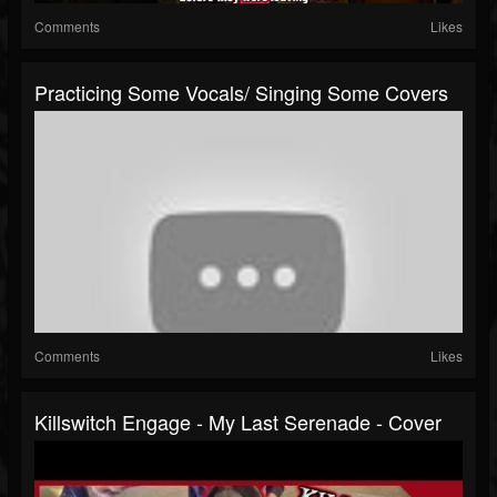
Comments
Likes
Practicing Some Vocals/ Singing Some Covers
Comments
Likes
Killswitch Engage - My Last Serenade - Cover