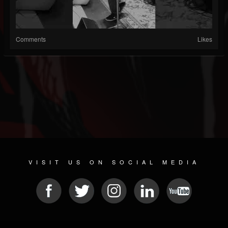
Comments
Likes
VISIT US ON SOCIAL MEDIA