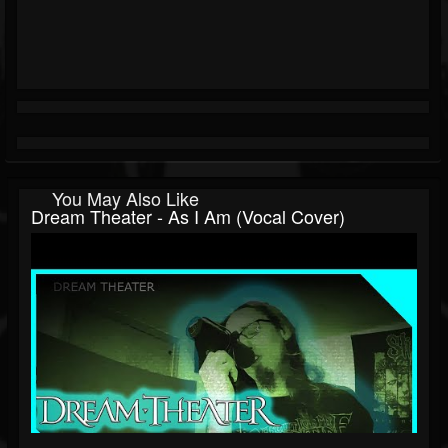
You May Also Like
Dream Theater - As I Am (Vocal Cover)