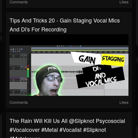
Comments
Likes
Tips And Tricks 20 - Gain Staging Vocal Mics
And Di's For Recording
Comments
Likes
The Rain Will Kill Us All @slipknot Psycosocial
#vocalcover #metal #vocalist #slipknot