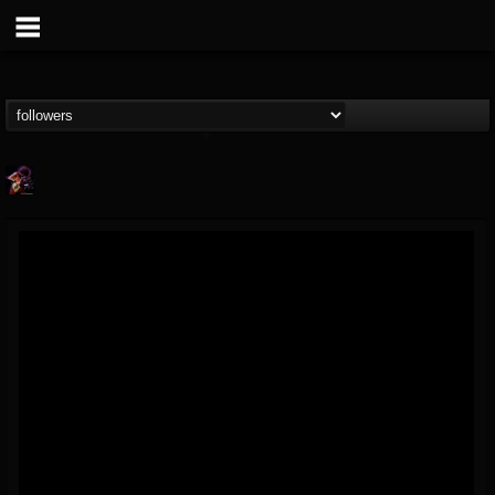
Nate.themetalguy
@natethemetalguy
FOLLOWERS
FOLLOWING
UPDATES
15
6
297