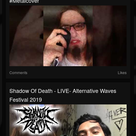
#metalcover
Comments
Likes
Shadow Of Death - LIVE- Alternative Waves
Festival 2019