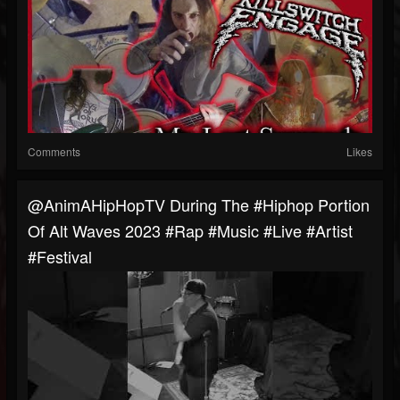
Comments
Likes
@AnimAHipHopTV During The #hiphop Portion
Of Alt Waves 2023 #rap #music #live #artist
#festival