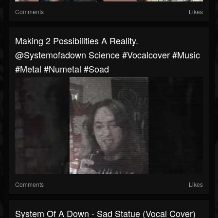
Comments
Likes
Making 2 Possibilities A Reality.
@systemofadown Science #vocalcover #music
#metal #numetal #soad
Comments
Likes
System Of A Down - Sad Statue (Vocal Cover)