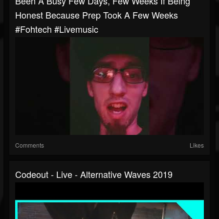
Been A Busy Few Days, Few Weeks If Being
Honest Because Prep Took A Few Weeks
#fohtech #livemusic
Comments
Likes
Codeout - Live - Alternative Waves 2019