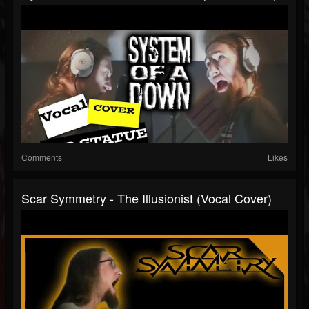
Comments
Likes
Scar Symmetry - The Illusionist (Vocal Cover)