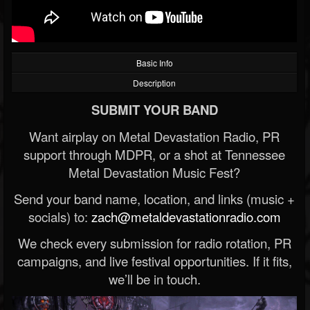
Basic Info
Description
SUBMIT YOUR BAND
Want airplay on Metal Devastation Radio, PR
support through MDPR, or a shot at Tennessee
Metal Devastation Music Fest?
Send your band name, location, and links (music +
socials) to:
zach@metaldevastationradio.com
We check every submission for radio rotation, PR
campaigns, and live festival opportunities. If it fits,
we’ll be in touch.