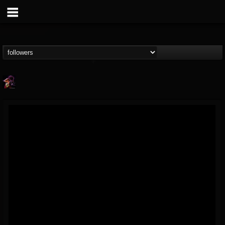
Nate.themetalguy
@natethemetalguy
FOLLOWERS
FOLLOWING
UPDATES
15
6
297