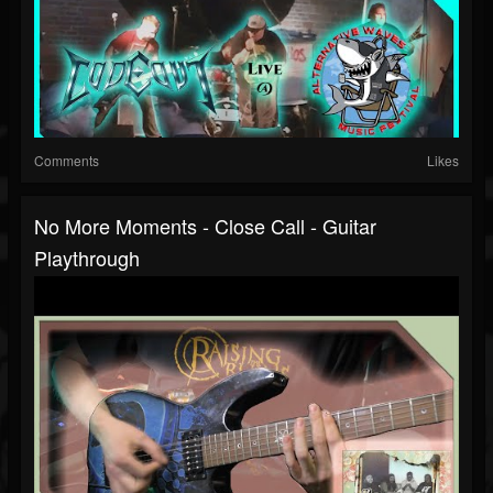
Comments
Likes
No More Moments - Close Call - Guitar
Playthrough