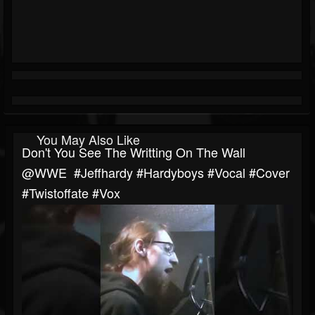
You May Also Like
Don't You See The Writting On The Wall
‎@WWE #jeffhardy #hardyboys #vocal #cover
#twistoffate #vox