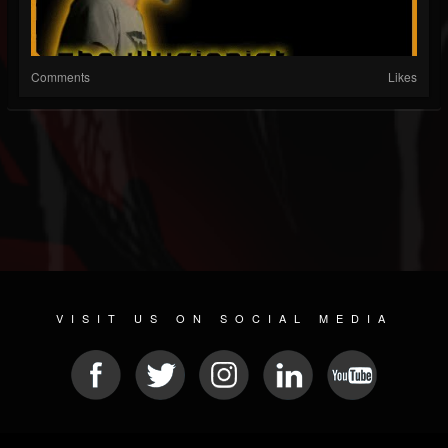
Comments
Likes
VISIT US ON SOCIAL MEDIA