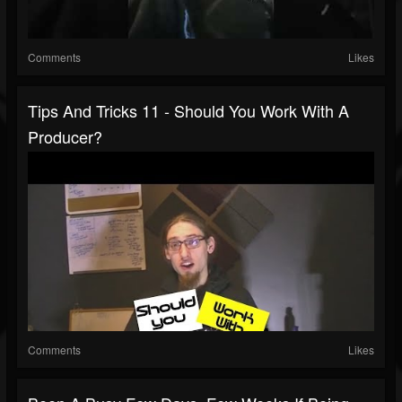
Comments
Likes
Tips And Tricks 11 - Should You Work With A
Producer?
Comments
Likes