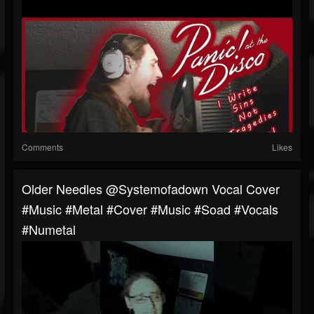
Comments
Likes
Older Needles @systemofadown Vocal Cover
#music #metal #cover #music #soad #vocals
#numetal