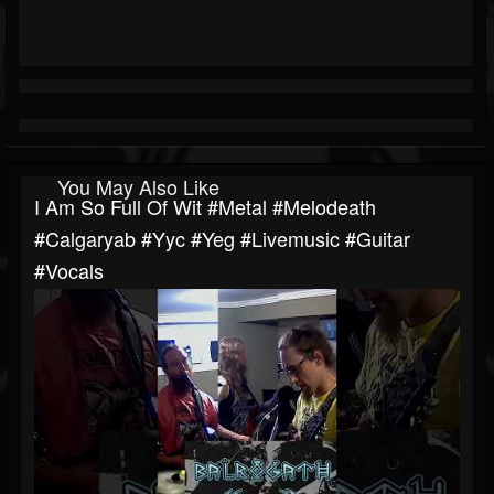
You May Also Like
I Am So Full Of Wit #metal #melodeath
#calgaryab #yyc #yeg #livemusic #guitar
#vocals