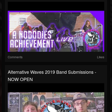
Comments
Likes
Alternative Waves 2019 Band Submissions -
NOW OPEN