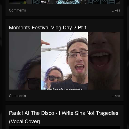
Comments
Likes
Moments Festival Vlog Day 2 Pt 1
Comments
Likes
Panic! At The Disco - I Write Sins Not Tragedies
(Vocal Cover)