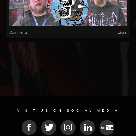
Comments
Likes
VISIT US ON SOCIAL MEDIA