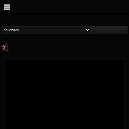
Nate.themetalguy
@natethemetalguy
FOLLOWERS
FOLLOWING
UPDATES
15
6
297