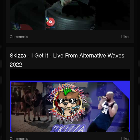
Comments
Likes
Skizza - I Get It - Live From Alternative Waves
2022
Comments
Likes