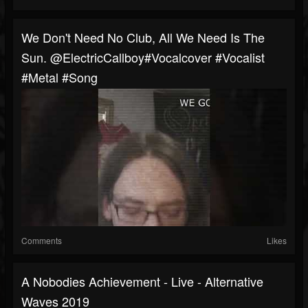
We Don't Need No Club, All We Need Is The
Sun. @ElectricCallboy#vocalcover #vocalist
#metal #song
Comments
Likes
A Nobodies Achievement - Live - Alternative
Waves 2019