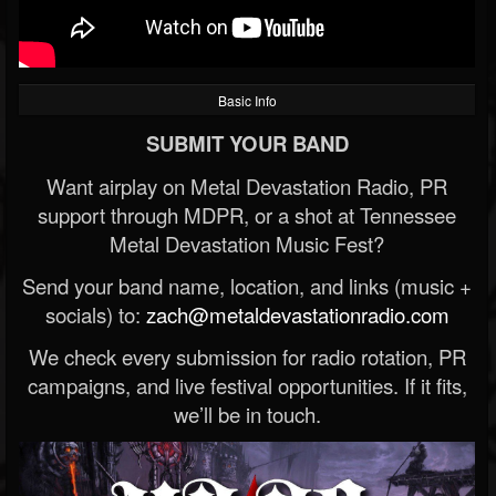
Basic Info
SUBMIT YOUR BAND
Want airplay on Metal Devastation Radio, PR
support through MDPR, or a shot at Tennessee
Metal Devastation Music Fest?
Send your band name, location, and links (music +
socials) to:
zach@metaldevastationradio.com
We check every submission for radio rotation, PR
campaigns, and live festival opportunities. If it fits,
we’ll be in touch.