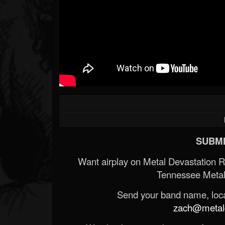
SUBMI
Want airplay on Metal Devastation 
Tennessee Metal
Send your band name, locat
zach@metald