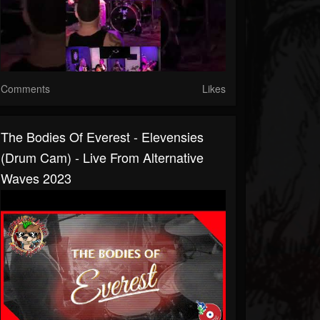
Comments
Likes
The Bodies Of Everest - Elevensies
(Drum Cam) - Live From Alternative
Waves 2023