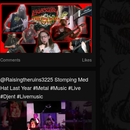
Comments
Likes
@raisingtheruins3225 Stomping Med
Hat Last Year #metal #music #live
#djent #livemusic