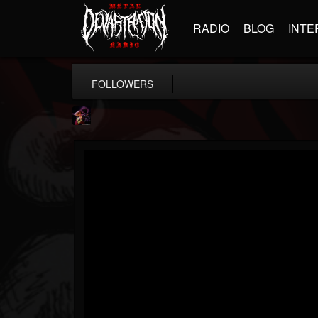
RADIO
BLOG
INTE
FOLLOWERS
Nate.themetalguy
@natethemetalguy
FOLLOWERS
FOLLOWING
UPDATES
15
6
297