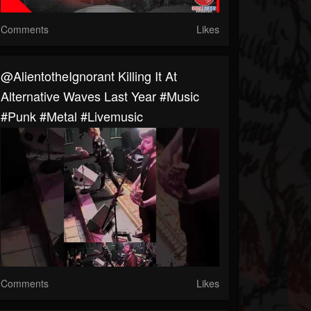
Comments
Likes
@AlientotheIgnorant Killing It At
Alternative Waves Last Year #music
#punk #metal #livemusic
Comments
Likes