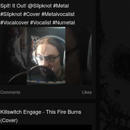
Spit! It Out! @slipknot #metal
#slipknot #cover #metalvocalist
#vocalcover #vocalist #numetal
Comments
Likes
Killswitch Engage - This Fire Burns
(Cover)