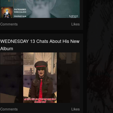
Comments
Likes
WEDNESDAY 13 Chats About His New
Album
Comments
Likes