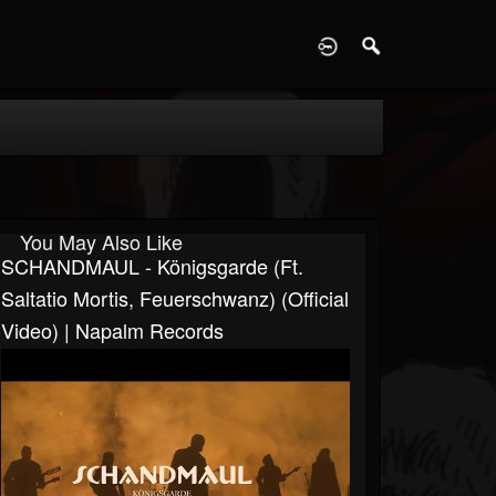
D
You May Also Like
SCHANDMAUL - Königsgarde (ft.
Saltatio Mortis, Feuerschwanz) (Official
Video) | Napalm Records