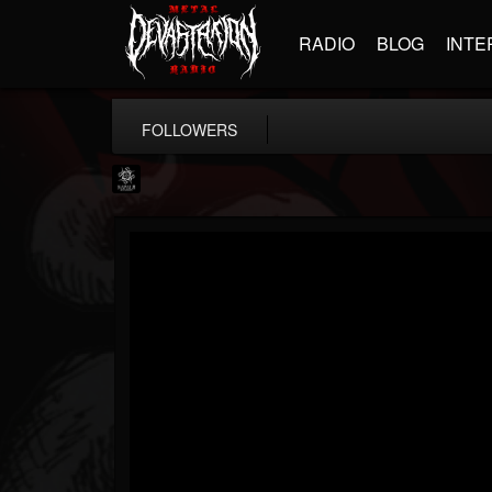
RADIO
BLOG
INTE
FOLLOWERS
Napalm Records
@napalm-records
FOLLOWERS
FOLLOWING
UPDATES
15
202954
2679