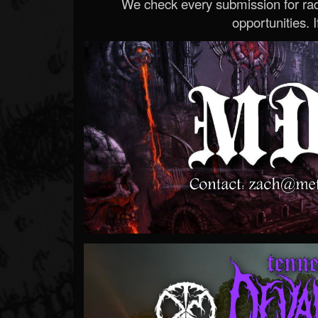
We check every submission for radi
opportunities. If