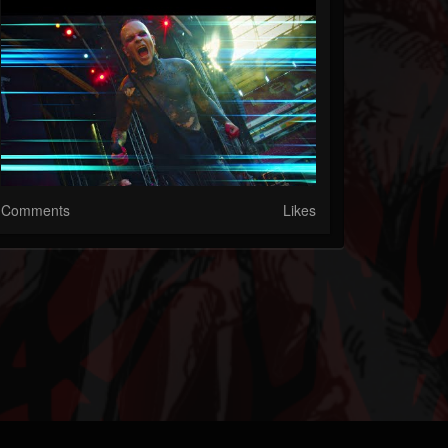
Comments
Likes