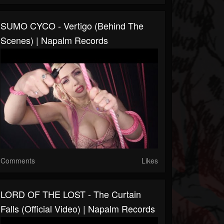
SUMO CYCO - Vertigo (Behind The
Scenes) | Napalm Records
Comments
Likes
LORD OF THE LOST - The Curtain
Falls (Official Video) | Napalm Records