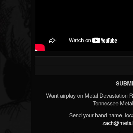
SUBMI
Want airplay on Metal Devastation 
Tennessee Metal
Send your band name, locat
zach@metald