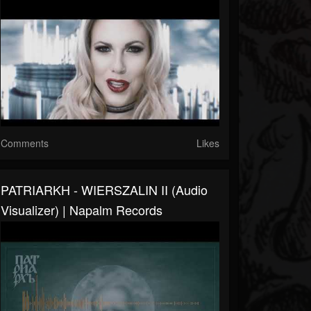
Comments
Likes
PATRIARKH - WIERSZALIN II (Audio
Visualizer) | Napalm Records