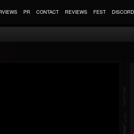
RVIEWS
PR
CONTACT
REVIEWS
FEST
DISCOR