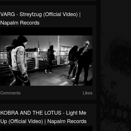
VARG - Streyfzug (Official Video) |
Napalm Records
Comments
Likes
KOBRA AND THE LOTUS - Light Me
Up (Official Video) | Napalm Records