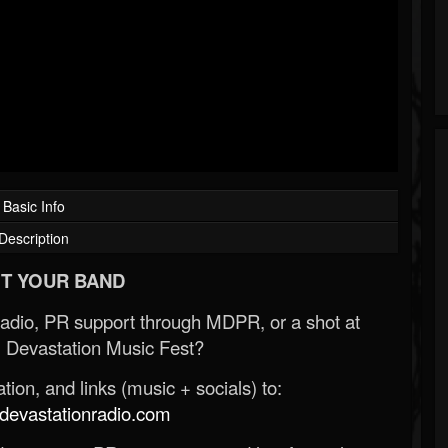
Basic Info
Description
T YOUR BAND
Radio, PR support through MDPR, or a shot at
 Devastation Music Fest?
ion, and links (music + socials) to:
evastationradio.com