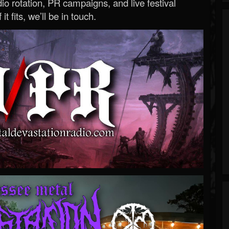
o rotation, PR campaigns, and live festival
 it fits, we’ll be in touch.