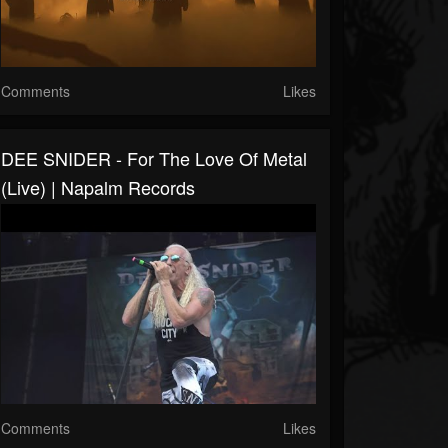
Comments
Likes
DEE SNIDER - For The Love Of Metal
(Live) | Napalm Records
Comments
Likes